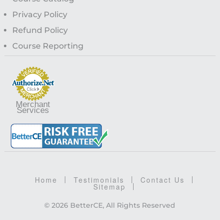
Privacy Policy
Refund Policy
Course Reporting
Merchant
Services
Home
Testimonials
Contact Us
Sitemap
© 2026 BetterCE, All Rights Reserved