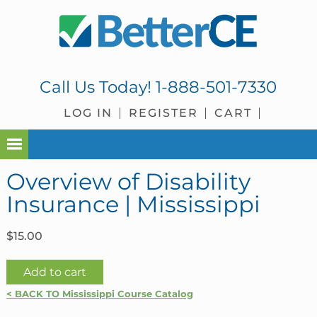
Skip
Skip
Skip
Skip
to
to
to
to
primary
main
primary
footer
navigation
content
sidebar
Call Us Today!
1-888-501-7330
LOG IN
REGISTER
CART
Overview of Disability
Insurance | Mississippi
$
15.00
Overview
Add to cart
of
< BACK TO Mississippi Course Catalog
Disability