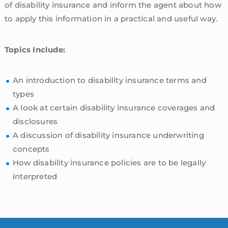
of disability insurance and inform the agent about how
to apply this information in a practical and useful way.
Topics Include:
An introduction to disability insurance terms and
types
A look at certain disability insurance coverages and
disclosures
A discussion of disability insurance underwriting
concepts
How disability insurance policies are to be legally
interpreted
sidebar
Blog