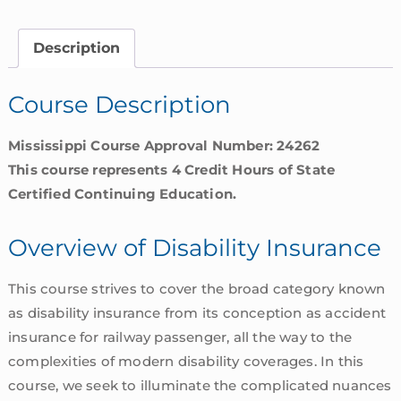
Insurance
|
Description
Mississippi
quantity
Course Description
Mississippi Course Approval Number: 24262
This course represents 4 Credit Hours of State
Certified Continuing Education.
Overview of Disability Insurance
This course strives to cover the broad category known
as disability insurance from its conception as accident
insurance for railway passenger, all the way to the
complexities of modern disability coverages. In this
course, we seek to illuminate the complicated nuances