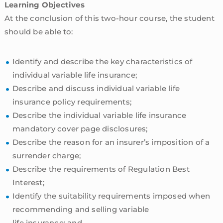
Learning Objectives
At the conclusion of this two-hour course, the student
should be able to:
Identify and describe the key characteristics of
individual variable life insurance;
Describe and discuss individual variable life
insurance policy requirements;
Describe the individual variable life insurance
mandatory cover page disclosures;
Describe the reason for an insurer’s imposition of a
surrender charge;
Describe the requirements of Regulation Best
Interest;
Identify the suitability requirements imposed when
recommending and selling variable
life insurance; and