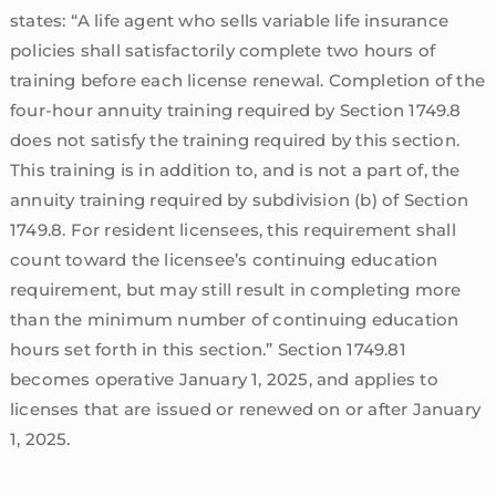
states: “A life agent who sells variable life insurance
policies shall satisfactorily complete two hours of
training before each license renewal. Completion of the
four-hour annuity training required by Section 1749.8
does not satisfy the training required by this section.
This training is in addition to, and is not a part of, the
annuity training required by subdivision (b) of Section
1749.8. For resident licensees, this requirement shall
count toward the licensee’s continuing education
requirement, but may still result in completing more
than the minimum number of continuing education
hours set forth in this section.” Section 1749.81
becomes operative January 1, 2025, and applies to
licenses that are issued or renewed on or after January
1, 2025.