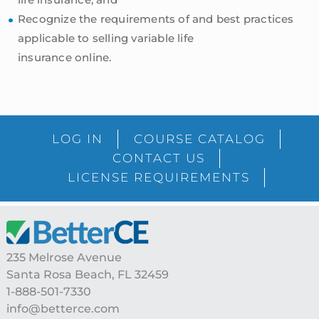
Recognize the requirements of and best practices
applicable to selling variable life
insurance online.
sidebar
Blog
LOG IN
COURSE CATALOG
Sidebar
CONTACT US
LICENSE REQUIREMENTS
Footer
235 Melrose Avenue
Santa Rosa Beach, FL 32459
1-888-501-7330
info@betterce.com