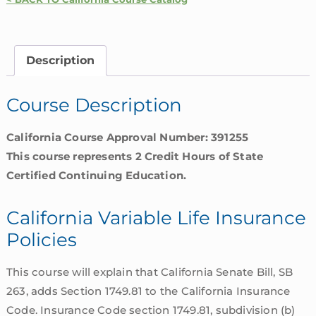
Winn
–
California
Description
Variable
Life
Course Description
Insurance
Policies
California Course Approval Number: 391255
quantity
This course represents 2 Credit Hours of State
Certified Continuing Education.
California Variable Life Insurance
Policies
This course will explain that California Senate Bill, SB
263, adds Section 1749.81 to the California Insurance
Code. Insurance Code section 1749.81, subdivision (b)