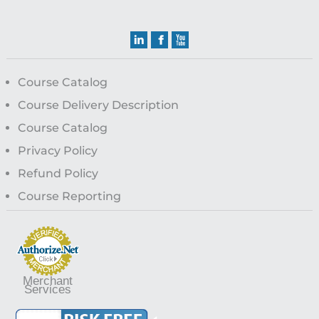
Course Catalog
Course Delivery Description
Course Catalog
Privacy Policy
Refund Policy
Course Reporting
Merchant
Services