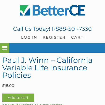
Skip
Skip
Skip
Skip
to
to
to
to
primary
main
primary
footer
navigation
content
sidebar
Call Us Today!
1-888-501-7330
LOG IN
REGISTER
CART
Paul J. Winn – California
Variable Life Insurance
Policies
$
18.00
Paul
Add to cart
J.
< BACK TO California Course Catalog