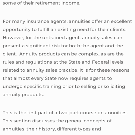
some of their retirement income.
For many insurance agents, annuities offer an excellent
opportunity to fulfill an existing need for their clients.
However, for the untrained agent, annuity sales can
present a significant risk for both the agent and the
client. Annuity products can be complex, as are the
rules and regulations at the State and Federal levels
related to annuity sales practice. It is for these reasons
that almost every State now requires agents to
undergo specific training prior to selling or soliciting
annuity products.
This is the first part of a two-part course on annuities.
This section discusses the general concepts of
annuities, their history, different types and