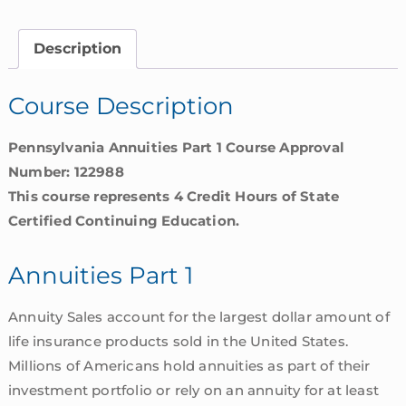
|
Pennsylvania
Description
quantity
Course Description
Pennsylvania Annuities Part 1 Course Approval
Number: 122988
This course represents 4 Credit Hours of State
Certified Continuing Education.
Annuities Part 1
Annuity Sales account for the largest dollar amount of
life insurance products sold in the United States.
Millions of Americans hold annuities as part of their
investment portfolio or rely on an annuity for at least