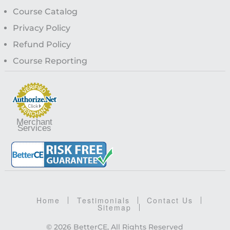
Course Catalog
Privacy Policy
Refund Policy
Course Reporting
Merchant
Services
Home
Testimonials
Contact Us
Sitemap
© 2026 BetterCE, All Rights Reserved