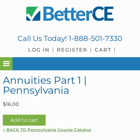
Skip
Skip
Skip
Skip
to
to
to
to
primary
main
primary
footer
navigation
content
sidebar
Call Us Today!
1-888-501-7330
LOG IN
REGISTER
CART
Annuities Part 1 |
Pennsylvania
$
16.00
Annuities
Add to cart
Part
< BACK TO Pennsylvania Course Catalog
1