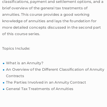
classifications, payment and settlement options, and a
brief overview of the general tax treatments of
annuities. This course provides a good working
knowledge of annuities and lays the foundation for
more detailed concepts discussed in the second part
of this course series.
Topics Include:
What is an Annuity?
An Overview of the Different Classification of Annuity
Contracts
The Parties Involved in an Annuity Contract
General Tax Treatments of Annuities