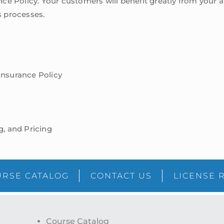
e Policy. Your customers will benefit greatly from your ab
 processes.
Insurance Policy
g, and Pricing
RSE CATALOG
CONTACT US
LICENSE 
Course Catalog