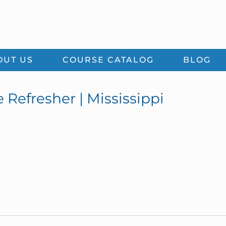
OUT US
COURSE CATALOG
BLOG
 Refresher | Mississippi