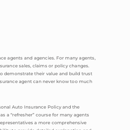
ance agents and agencies. For many agents,
nsurance sales, claims or policy changes.
to demonstrate their value and build trust
 insurance agent can never know too much
sonal Auto Insurance Policy and the
 as a “refresher” course for many agents
s representatives a more comprehensive