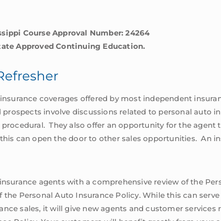
issippi Course Approval Number: 24264
State Approved Continuing Education.
Refresher
of insurance coverages offered by most independent insur
d prospects involve discussions related to personal auto i
 procedural. They also offer an opportunity for the agent 
 this can open the door to other sales opportunities. An
 insurance agents with a comprehensive review of the Per
 the Personal Auto Insurance Policy. While this can serve
ance sales, it will give new agents and customer service