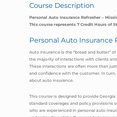
Course Description
Personal Auto Insurance Refresher – Miss
This course represents 7 Credit Hours of 
Personal Auto Insurance 
Auto insurance is the “bread and butter” 
the majority of interactions with clients an
These interactions are often more than just
and confidence with the customer. In turn,
about auto insurance.
This course is designed to provide Georgia
standard coverages and policy provisions of
who are experienced in personal auto insur