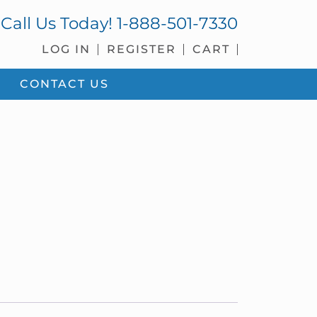
Call Us Today!
1-888-501-7330
LOG IN
REGISTER
CART
CONTACT US