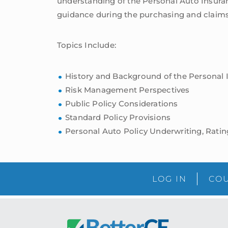
understanding of the Personal Auto Insuranc
guidance during the purchasing and claims
Topics Include:
History and Background of the Personal 
Risk Management Perspectives
Public Policy Considerations
Standard Policy Provisions
Personal Auto Policy Underwriting, Ratin
LOG IN
COU
Footer