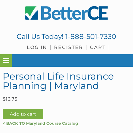
Skip
Skip
Skip
Skip
to
to
to
to
primary
main
primary
footer
navigation
content
sidebar
Call Us Today!
1-888-501-7330
LOG IN
REGISTER
CART
Personal Life Insurance
Planning | Maryland
$
16.75
Personal
Add to cart
Life
< BACK TO Maryland Course Catalog
Insurance