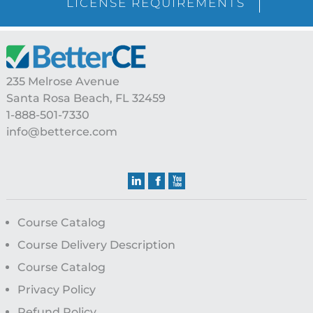
LICENSE REQUIREMENTS
Footer
235 Melrose Avenue
Santa Rosa Beach, FL 32459
1-888-501-7330
info@betterce.com
Course Catalog
Course Delivery Description
Course Catalog
Privacy Policy
Refund Policy