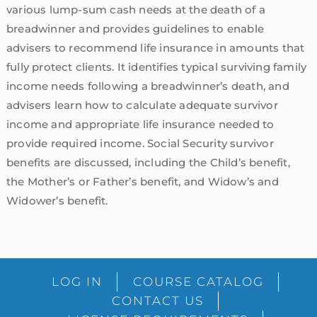
various lump-sum cash needs at the death of a
breadwinner and provides guidelines to enable
advisers to recommend life insurance in amounts that
fully protect clients. It identifies typical surviving family
income needs following a breadwinner’s death, and
advisers learn how to calculate adequate survivor
income and appropriate life insurance needed to
provide required income. Social Security survivor
benefits are discussed, including the Child’s benefit,
the Mother’s or Father’s benefit, and Widow’s and
Widower’s benefit.
sidebar
Blog
LOG IN
COURSE CATALOG
Sidebar
CONTACT US