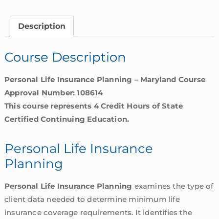
Planning
|
Description
Maryland
quantity
Course Description
Personal Life Insurance Planning – Maryland Course
Approval Number: 108614
This course represents 4 Credit Hours of State
Certified Continuing Education.
Personal Life Insurance
Planning
Personal Life Insurance Planning
examines the type of
client data needed to determine minimum life
insurance coverage requirements. It identifies the