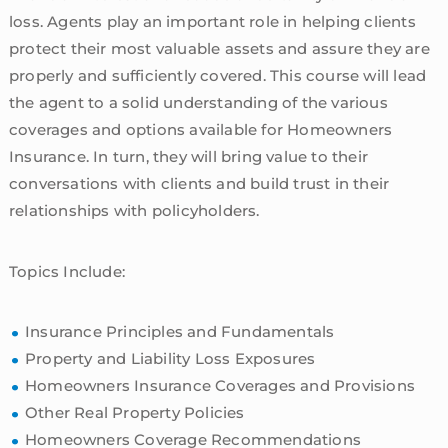
loss. Agents play an important role in helping clients
protect their most valuable assets and assure they are
properly and sufficiently covered. This course will lead
the agent to a solid understanding of the various
coverages and options available for Homeowners
Insurance. In turn, they will bring value to their
conversations with clients and build trust in their
relationships with policyholders.
Topics Include:
Insurance Principles and Fundamentals
Property and Liability Loss Exposures
Homeowners Insurance Coverages and Provisions
Other Real Property Policies
Homeowners Coverage Recommendations