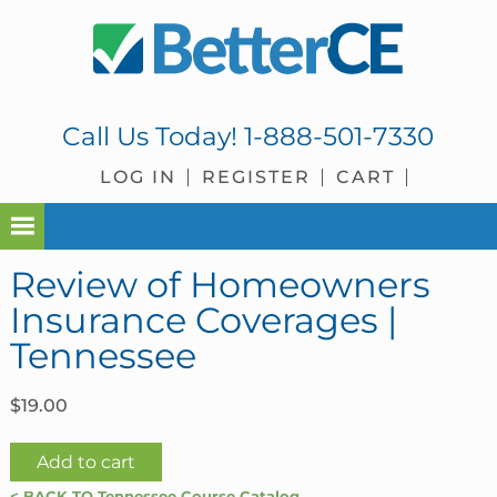
Skip
Skip
Skip
Skip
to
to
to
to
primary
main
primary
footer
navigation
content
sidebar
Call Us Today!
1-888-501-7330
LOG IN
REGISTER
CART
Review of Homeowners
Insurance Coverages |
Tennessee
$
19.00
Review
Add to cart
of
< BACK TO Tennessee Course Catalog