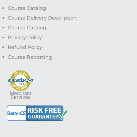
Course Catalog
Course Delivery Description
Course Catalog
Privacy Policy
Refund Policy
Course Reporting
Merchant
Services