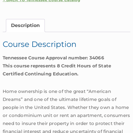
Homeowners
Insurance
Coverages
Description
|
Tennessee
Course Description
quantity
Tennessee Course Approval number: 34066
This course represents 8 Credit Hours of State
Certified Continuing Education.
Home ownership is one of the great “American
Dreams” and one of the ultimate lifetime goals of
people in the United States. Whether they own a home
or condominium unit or rent an apartment, consumers
need to insure their property in order to protect their
financial interest and reduce uncertainty of financial