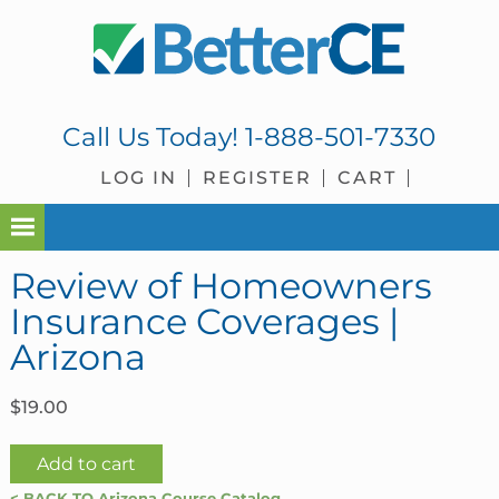
Skip
Skip
Skip
Skip
to
to
to
to
primary
main
primary
footer
navigation
content
sidebar
Call Us Today!
1-888-501-7330
LOG IN
REGISTER
CART
Review of Homeowners
Insurance Coverages |
Arizona
$
19.00
Review
Add to cart
of
< BACK TO Arizona Course Catalog