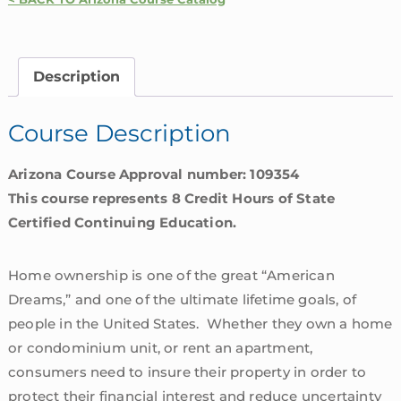
Homeowners
Insurance
Coverages
Description
|
Arizona
Course Description
quantity
Arizona Course Approval number: 109354
This course represents 8 Credit Hours of State
Certified Continuing Education.
Home ownership is one of the great “American
Dreams,” and one of the ultimate lifetime goals, of
people in the United States. Whether they own a home
or condominium unit, or rent an apartment,
consumers need to insure their property in order to
protect their financial interest and reduce uncertainty