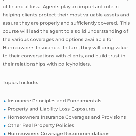
of financial loss. Agents play an important role in
helping clients protect their most valuable assets and
assure they are properly and sufficiently covered. This
course will lead the agent to a solid understanding of
the various coverages and options available for
Homeowners Insurance. In turn, they will bring value
to their conversations with clients, and build trust in
their relationships with policyholders.
Topics Include:
Insurance Principles and Fundamentals
Property and Liability Loss Exposures
Homeowners Insurance Coverages and Provisions
Other Real Property Policies
Homeowners Coverage Recommendations