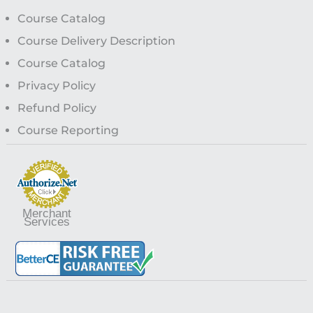
Course Catalog
Course Delivery Description
Course Catalog
Privacy Policy
Refund Policy
Course Reporting
Merchant
Services