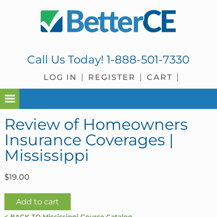
Skip
Skip
Skip
Skip
to
to
to
to
primary
main
primary
footer
navigation
content
sidebar
Call Us Today!
1-888-501-7330
LOG IN
REGISTER
CART
Review of Homeowners
Insurance Coverages |
Mississippi
$
19.00
Review
Add to cart
of
< BACK TO Mississippi Course Catalog