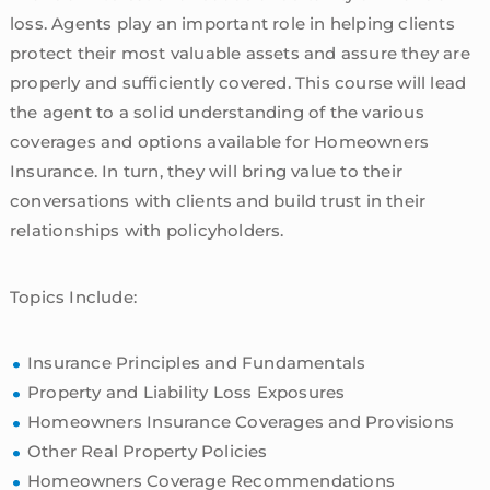
loss. Agents play an important role in helping clients
protect their most valuable assets and assure they are
properly and sufficiently covered. This course will lead
the agent to a solid understanding of the various
coverages and options available for Homeowners
Insurance. In turn, they will bring value to their
conversations with clients and build trust in their
relationships with policyholders.
Topics Include:
Insurance Principles and Fundamentals
Property and Liability Loss Exposures
Homeowners Insurance Coverages and Provisions
Other Real Property Policies
Homeowners Coverage Recommendations