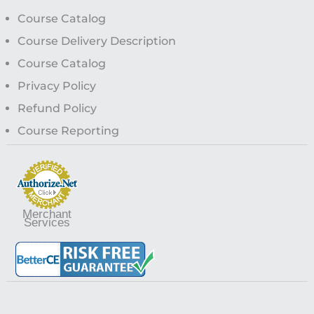
Course Catalog
Course Delivery Description
Course Catalog
Privacy Policy
Refund Policy
Course Reporting
Merchant
Services