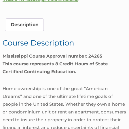
Homeowners
Insurance
Coverages
Description
|
Mississippi
Course Description
quantity
Mississippi Course Approval number: 24265
This course represents 8 Credit Hours of State
Certified Continuing Education.
Home ownership is one of the great “American
Dreams” and one of the ultimate lifetime goals of
people in the United States. Whether they own a home
or condominium unit or rent an apartment, consumers
need to insure their property in order to protect their
financial interest and reduce uncertainty of financial