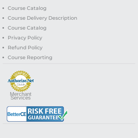
Course Catalog
Course Delivery Description
Course Catalog
Privacy Policy
Refund Policy
Course Reporting
Merchant
Services