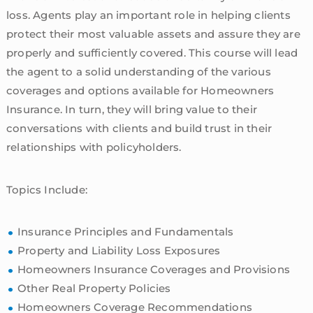
loss. Agents play an important role in helping clients
protect their most valuable assets and assure they are
properly and sufficiently covered. This course will lead
the agent to a solid understanding of the various
coverages and options available for Homeowners
Insurance. In turn, they will bring value to their
conversations with clients and build trust in their
relationships with policyholders.
Topics Include:
Insurance Principles and Fundamentals
Property and Liability Loss Exposures
Homeowners Insurance Coverages and Provisions
Other Real Property Policies
Homeowners Coverage Recommendations