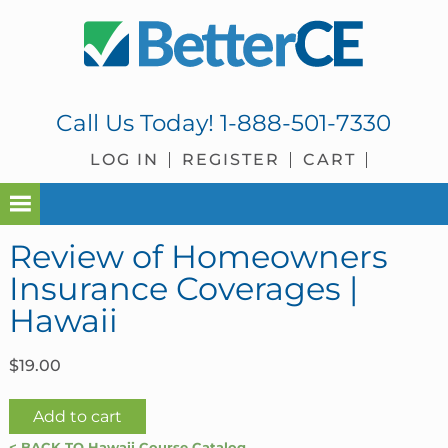
Skip
Skip
Skip
Skip
to
to
to
to
primary
main
primary
footer
navigation
content
sidebar
Call Us Today!
1-888-501-7330
LOG IN
REGISTER
CART
Review of Homeowners
Insurance Coverages |
Hawaii
$
19.00
Review
Add to cart
of
< BACK TO Hawaii Course Catalog