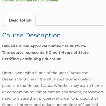
Homeowners
Insurance
Coverages
Description
|
Hawaii
Course Description
quantity
Hawaii Course Approval number: 6000175174
This course represents 8 Credit Hours of State
Certified Continuing Education.
Home ownership is one of the great “American
Dreams” and one of the ultimate lifetime goals of
people in the United States. Whether they own a home
or condominium unit or rent an apartment, consumers
need to insure their property in order to protect their
financial interest and reduce uncertainty of financial