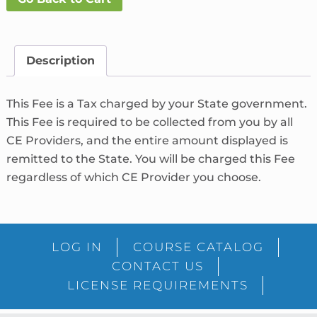
Fee
What's
This?
Description
quantity
This Fee is a Tax charged by your State government.
This Fee is required to be collected from you by all
CE Providers, and the entire amount displayed is
remitted to the State. You will be charged this Fee
regardless of which CE Provider you choose.
LOG IN
COURSE CATALOG
CONTACT US
LICENSE REQUIREMENTS