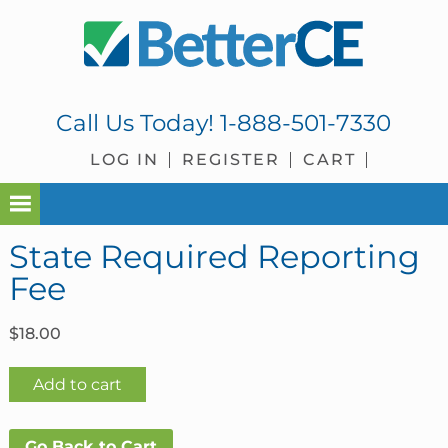
Skip
Skip
Skip
Skip
to
to
to
to
primary
main
primary
footer
navigation
content
sidebar
Call Us Today!
1-888-501-7330
LOG IN
REGISTER
CART
State Required Reporting
Fee
$
18.00
State
Add to cart
Required
Reporting
Go Back to Cart