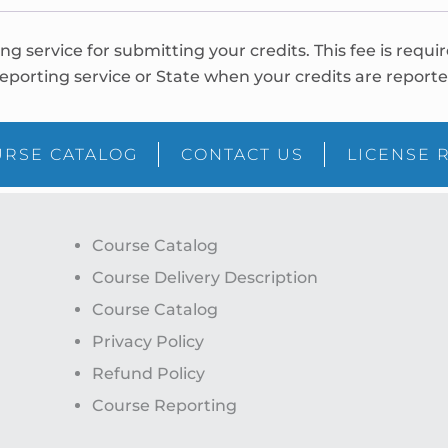
ing service for submitting your credits. This fee is requi
eporting service or State when your credits are reporte
RSE CATALOG
CONTACT US
LICENSE 
Course Catalog
Course Delivery Description
Course Catalog
Privacy Policy
Refund Policy
Course Reporting