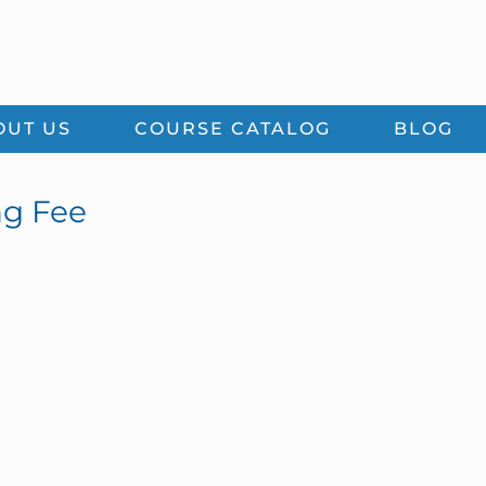
OUT US
COURSE CATALOG
BLOG
ng Fee