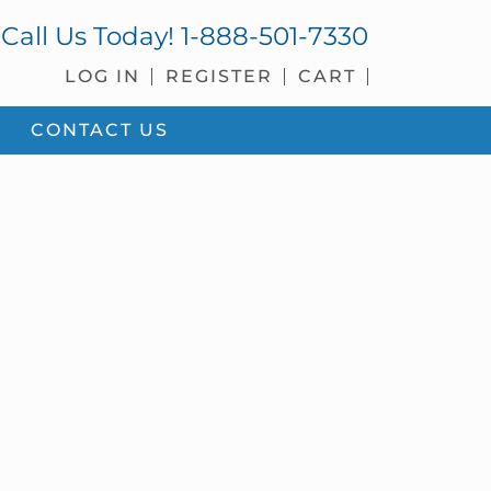
Call Us Today!
1-888-501-7330
LOG IN
REGISTER
CART
CONTACT US