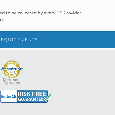
red to be collected by every CE Provider.
d.
REQUIREMENTS
Merchant
Services