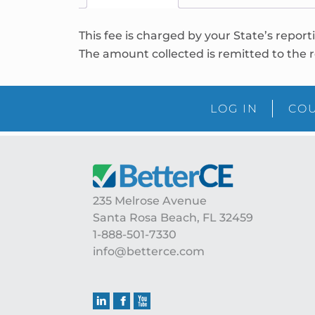
This fee is charged by your State’s report
The amount collected is remitted to the r
LOG IN
COU
235 Melrose Avenue
Santa Rosa Beach, FL 32459
1-888-501-7330
info@betterce.com