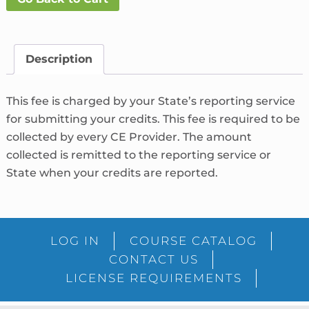
Fee
What's
This?
Description
quantity
This fee is charged by your State’s reporting service
for submitting your credits. This fee is required to be
collected by every CE Provider. The amount
collected is remitted to the reporting service or
State when your credits are reported.
LOG IN
COURSE CATALOG
CONTACT US
LICENSE REQUIREMENTS