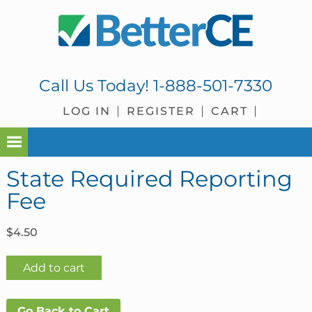
Skip
Skip
Skip
Skip
to
to
to
to
primary
main
primary
footer
navigation
content
sidebar
Call Us Today!
1-888-501-7330
LOG IN
REGISTER
CART
State Required Reporting
Fee
$
4.50
State
Add to cart
Required
Reporting
Go Back to Cart