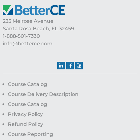
235 Melrose Avenue
Santa Rosa Beach, FL 32459
1-888-501-7330
info@betterce.com
Course Catalog
Course Delivery Description
Course Catalog
Privacy Policy
Refund Policy
Course Reporting