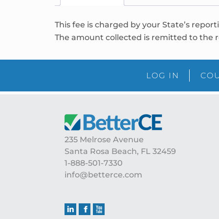
This fee is charged by your State’s report
The amount collected is remitted to the r
LOG IN
COU
235 Melrose Avenue
Santa Rosa Beach, FL 32459
1-888-501-7330
info@betterce.com