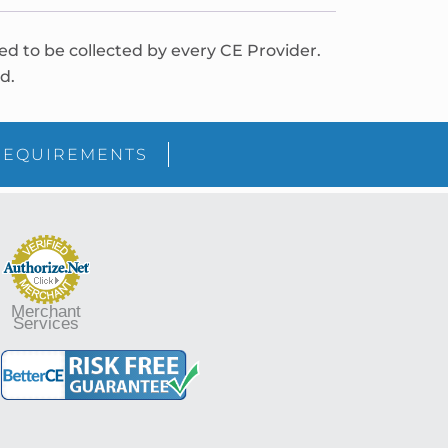
red to be collected by every CE Provider.
d.
REQUIREMENTS
Merchant
Services