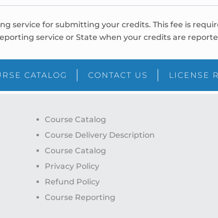
ing service for submitting your credits. This fee is requi
eporting service or State when your credits are reporte
RSE CATALOG
CONTACT US
LICENSE 
Course Catalog
Course Delivery Description
Course Catalog
Privacy Policy
Refund Policy
Course Reporting