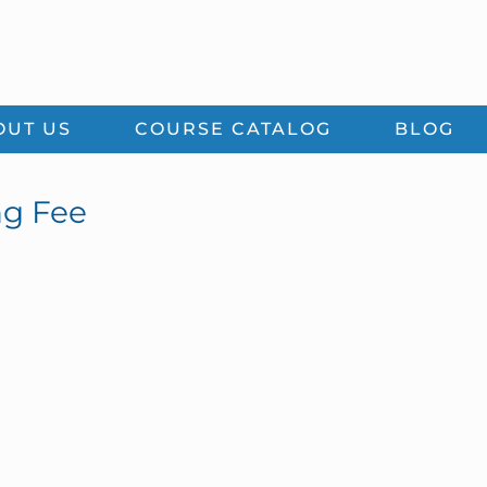
OUT US
COURSE CATALOG
BLOG
ng Fee