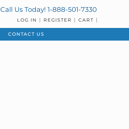
Call Us Today!
1-888-501-7330
LOG IN
REGISTER
CART
CONTACT US