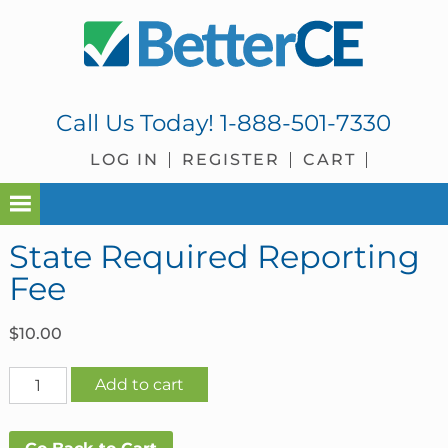
Skip
Skip
Skip
Skip
to
to
to
to
primary
main
primary
footer
navigation
content
sidebar
Call Us Today!
1-888-501-7330
LOG IN
REGISTER
CART
State Required Reporting
Fee
$
10.00
State
Add to cart
Required
Reporting