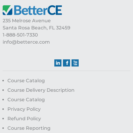
235 Melrose Avenue
Santa Rosa Beach, FL 32459
1-888-501-7330
info@betterce.com
Course Catalog
Course Delivery Description
Course Catalog
Privacy Policy
Refund Policy
Course Reporting