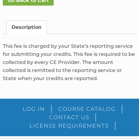
Go Back to Cart
Fee
What's
This?
quantity
Description
This fee is charged by your State’s reporting service
for submitting your credits. This fee is required to be
collected by every CE Provider. The amount
collected is remitted to the reporting service or
State when your credits are reported.
LOG IN
COURSE CATALOG
CONTACT US
LICENSE REQUIREMENTS