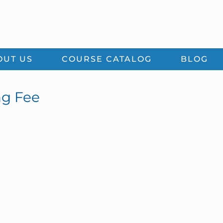
OUT US
COURSE CATALOG
BLOG
ng Fee