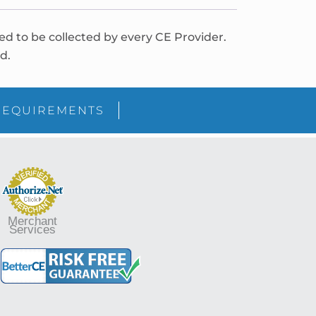
red to be collected by every CE Provider.
d.
REQUIREMENTS
Merchant
Services