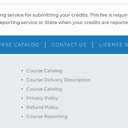
ing service for submitting your credits. This fee is requi
eporting service or State when your credits are reporte
RSE CATALOG
CONTACT US
LICENSE 
Course Catalog
Course Delivery Description
Course Catalog
Privacy Policy
Refund Policy
Course Reporting