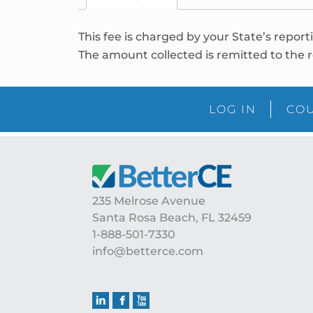
This fee is charged by your State’s report
The amount collected is remitted to the r
LOG IN
COU
235 Melrose Avenue
Santa Rosa Beach, FL 32459
1-888-501-7330
info@betterce.com