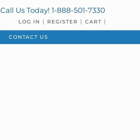
Call Us Today!
1-888-501-7330
LOG IN
REGISTER
CART
CONTACT US