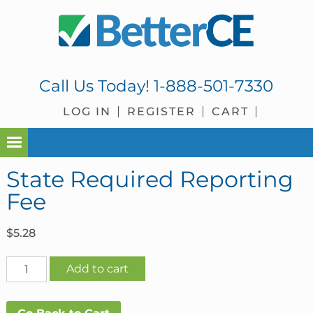
Skip
Skip
Skip
Skip
to
to
to
to
primary
main
primary
footer
navigation
content
sidebar
Call Us Today!
1-888-501-7330
LOG IN
REGISTER
CART
State Required Reporting
Fee
$
5.28
State
Add to cart
Required
Reporting