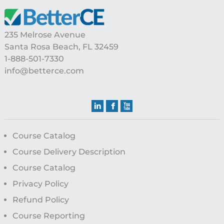
235 Melrose Avenue
Santa Rosa Beach, FL 32459
1-888-501-7330
info@betterce.com
Course Catalog
Course Delivery Description
Course Catalog
Privacy Policy
Refund Policy
Course Reporting