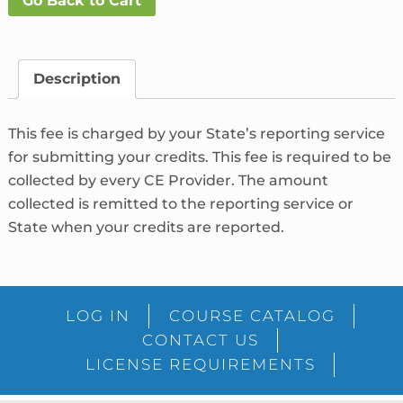
Go Back to Cart
Fee
What's
This?
quantity
Description
This fee is charged by your State’s reporting service
for submitting your credits. This fee is required to be
collected by every CE Provider. The amount
collected is remitted to the reporting service or
State when your credits are reported.
LOG IN
COURSE CATALOG
CONTACT US
LICENSE REQUIREMENTS