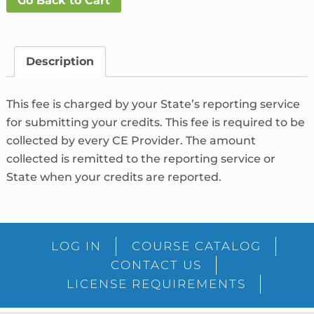
Go Back to Cart
Fee
What's
This?
quantity
Description
This fee is charged by your State’s reporting service
for submitting your credits. This fee is required to be
collected by every CE Provider. The amount
collected is remitted to the reporting service or
State when your credits are reported.
LOG IN
COURSE CATALOG
CONTACT US
LICENSE REQUIREMENTS