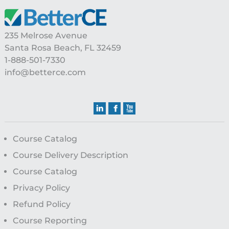
235 Melrose Avenue
Santa Rosa Beach, FL 32459
1-888-501-7330
info@betterce.com
Course Catalog
Course Delivery Description
Course Catalog
Privacy Policy
Refund Policy
Course Reporting