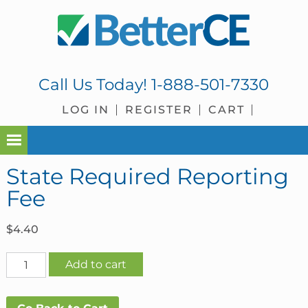
Skip
Skip
Skip
Skip
to
to
to
to
primary
main
primary
footer
navigation
content
sidebar
Call Us Today!
1-888-501-7330
LOG IN
REGISTER
CART
State Required Reporting
Fee
$
4.40
State
Add to cart
Required
Reporting