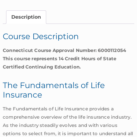
Life
Insurance
Description
|
Connecticut
Course Description
quantity
Connecticut Course Approval Number: 6000112054
This course represents 14 Credit Hours of State
Certified Continuing Education.
The Fundamentals of Life
Insurance
The Fundamentals of Life Insurance provides a
comprehensive overview of the life insurance industry.
As the industry steadily evolves and with various
options to select from, it is important to understand all