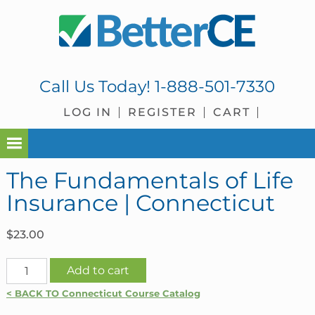
Skip
Skip
Skip
Skip
to
to
to
to
primary
main
primary
footer
navigation
content
sidebar
Call Us Today!
1-888-501-7330
LOG IN
REGISTER
CART
The Fundamentals of Life
Insurance | Connecticut
$
23.00
The
Add to cart
Fundamentals
< BACK TO Connecticut Course Catalog
of