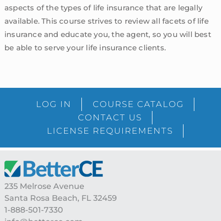
aspects of the types of life insurance that are legally
available. This course strives to review all facets of life
insurance and educate you, the agent, so you will best
be able to serve your life insurance clients.
sidebar
Blog
LOG IN
COURSE CATALOG
Sidebar
CONTACT US
LICENSE REQUIREMENTS
Footer
235 Melrose Avenue
Santa Rosa Beach, FL 32459
1-888-501-7330