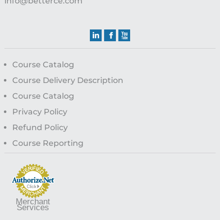
info@betterce.com
Course Catalog
Course Delivery Description
Course Catalog
Privacy Policy
Refund Policy
Course Reporting
Merchant
Services