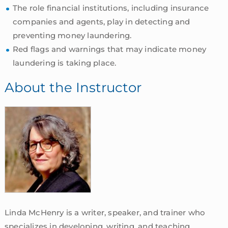
The role financial institutions, including insurance
companies and agents, play in detecting and
preventing money laundering.
Red flags and warnings that may indicate money
laundering is taking place.
About the Instructor
Linda McHenry is a writer, speaker, and trainer who
specializes in developing, writing, and teaching