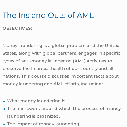
The Ins and Outs of AML
OBJECTIVES:
Money laundering is a global problem and the United
States, along with global partners, engages in specific
types of anti-money laundering (AML) activities to
preserve the financial health of our country and all
nations. This course discusses important facts about
money laundering and AML efforts, including:
What money laundering is.
The framework around which the process of money
laundering is organized.
The impact of money laundering.