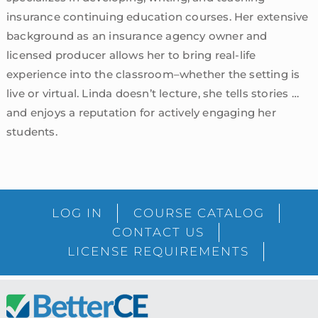
insurance continuing education courses. Her extensive
background as an insurance agency owner and
licensed producer allows her to bring real-life
experience into the classroom–whether the setting is
live or virtual. Linda doesn’t lecture, she tells stories …
and enjoys a reputation for actively engaging her
students.
sidebar
Blog
LOG IN
COURSE CATALOG
Sidebar
CONTACT US
LICENSE REQUIREMENTS
Footer