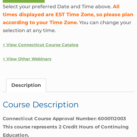
Ins
Select your preferred Date and Time above.
All
and
times displayed are EST Time Zone, so please plan
Outs
according to your Time Zone.
You can change your
of
selection at any time.
AML
|
< View Connecticut Course Catalog
Connecticut
quantity
< View Other Webinars
Description
Course Description
Connecticut Course Approval Number: 6000112003
This course represents 2 Credit Hours of Continuing
Education.