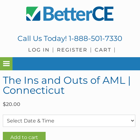
Skip
Skip
Skip
Skip
to
to
to
to
primary
main
primary
footer
navigation
content
sidebar
Call Us Today!
1-888-501-7330
LOG IN
REGISTER
CART
The Ins and Outs of AML |
Connecticut
$
20.00
The
Add to cart