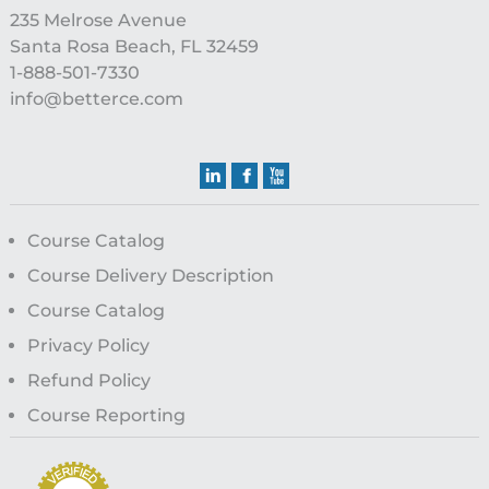
235 Melrose Avenue
Santa Rosa Beach, FL 32459
1-888-501-7330
info@betterce.com
Course Catalog
Course Delivery Description
Course Catalog
Privacy Policy
Refund Policy
Course Reporting