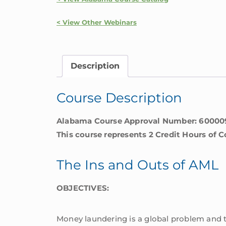
AML
|
< View Other Webinars
Alabama
quantity
Description
Course Description
Alabama Course Approval Number: 60000
This course represents 2 Credit Hours of 
The Ins and Outs of AML
OBJECTIVES:
Money laundering is a global problem and t