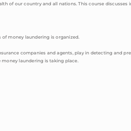
health of our country and all nations. This course discuss
 of money laundering is organized.
ng insurance companies and agents, play in detecting and p
 money laundering is taking place.