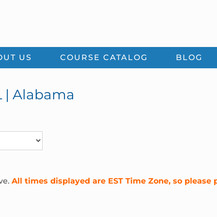
OUT US
COURSE CATALOG
BLOG
L | Alabama
ve.
All times displayed are EST Time Zone, so please 