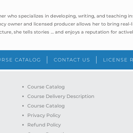
iner who specializes in developing, writing, and teaching 
cy owner and licensed producer allows her to bring real-
lecture, she tells stories … and enjoys a reputation for acti
RSE CATALOG
CONTACT US
LICENSE 
Course Catalog
Course Delivery Description
Course Catalog
Privacy Policy
Refund Policy