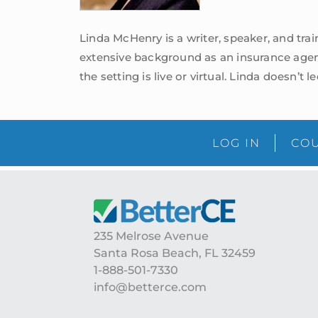
Linda McHenry is a writer, speaker, and tra
extensive background as an insurance agen
the setting is live or virtual. Linda doesn’t 
LOG IN
COU
Footer
235 Melrose Avenue
Santa Rosa Beach, FL 32459
1-888-501-7330
info@betterce.com