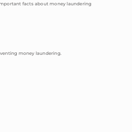
es important facts about money laundering
reventing money laundering.