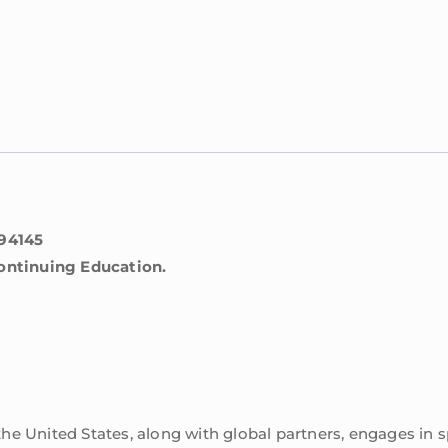
94145
Continuing Education.
he United States, along with global partners, engages in s