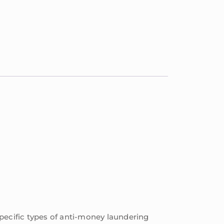
pecific types of anti-money laundering