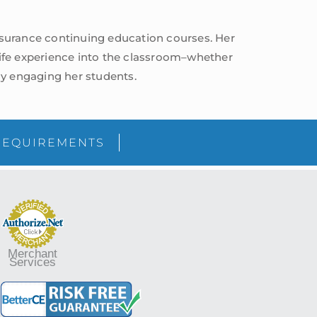
insurance continuing education courses. Her
life experience into the classroom–whether
vely engaging her students.
sidebar
Blog
REQUIREMENTS
Sidebar
Merchant
Services