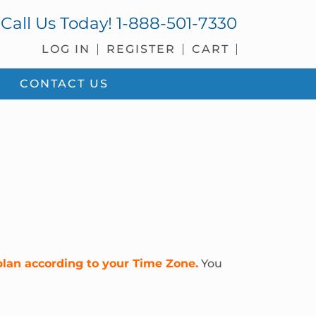
Call Us Today!
1-888-501-7330
LOG IN
REGISTER
CART
CONTACT US
plan according to your Time Zone.
You