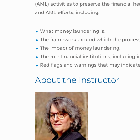
(AML) activities to preserve the financial 
and AML efforts, including:
What money laundering is.
The framework around which the process
The impact of money laundering.
The role financial institutions, includi
Red flags and warnings that may indicate
About the Instructor