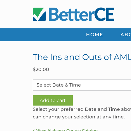
Skip
Skip
Skip
Skip
to
to
to
to
primary
main
primary
footer
navigation
content
sidebar
HOME
AB
The Ins and Outs of AM
$
20.00
The
Add to cart
Ins
Select your preferred Date and Time abo
and
can change your selection at any time.
Outs
of
< View Alabama Course Catalog