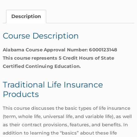
Products
|
Description
Alabama
quantity
Course Description
Alabama Course Approval Number: 6000123148
This course represents 5 Credit Hours of State
Certified Continuing Education.
Traditional Life Insurance
Products
This course discusses the basic types of life insurance
(term, whole life, universal life, and variable life), as well
as their contract provisions, features, and benefits. In
addition to learning the “basics” about these life