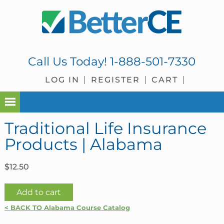
Skip
Skip
Skip
Skip
to
to
to
to
primary
main
primary
footer
navigation
content
sidebar
Call Us Today!
1-888-501-7330
LOG IN
REGISTER
CART
Traditional Life Insurance
Products | Alabama
$
12.50
Traditional
Add to cart
Life
< BACK TO Alabama Course Catalog
Insurance