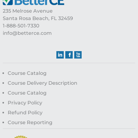
235 Melrose Avenue
Santa Rosa Beach, FL 32459
1-888-501-7330
info@betterce.com
Course Catalog
Course Delivery Description
Course Catalog
Privacy Policy
Refund Policy
Course Reporting