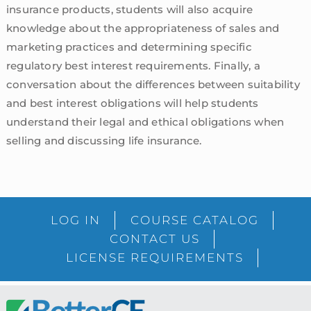
insurance products, students will also acquire
knowledge about the appropriateness of sales and
marketing practices and determining specific
regulatory best interest requirements. Finally, a
conversation about the differences between suitability
and best interest obligations will help students
understand their legal and ethical obligations when
selling and discussing life insurance.
sidebar
Blog
LOG IN
COURSE CATALOG
Sidebar
CONTACT US
LICENSE REQUIREMENTS
Footer