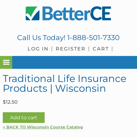
Skip
Skip
Skip
Skip
to
to
to
to
primary
main
primary
footer
navigation
content
sidebar
Call Us Today!
1-888-501-7330
LOG IN
REGISTER
CART
Traditional Life Insurance
Products | Wisconsin
$
12.50
Traditional
Add to cart
Life
< BACK TO Wisconsin Course Catalog
Insurance