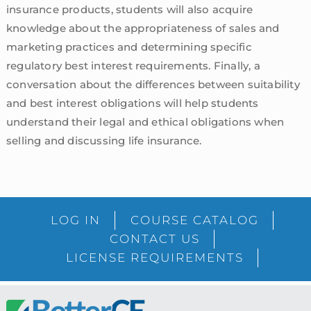
insurance products, students will also acquire
knowledge about the appropriateness of sales and
marketing practices and determining specific
regulatory best interest requirements. Finally, a
conversation about the differences between suitability
and best interest obligations will help students
understand their legal and ethical obligations when
selling and discussing life insurance.
sidebar
Blog
LOG IN
COURSE CATALOG
Sidebar
CONTACT US
LICENSE REQUIREMENTS
Footer