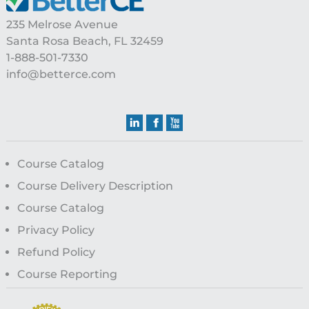
235 Melrose Avenue
Santa Rosa Beach, FL 32459
1-888-501-7330
info@betterce.com
Course Catalog
Course Delivery Description
Course Catalog
Privacy Policy
Refund Policy
Course Reporting