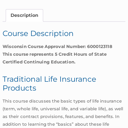
Products
|
Description
Wisconsin
quantity
Course Description
Wisconsin Course Approval Number: 6000123118
This course represents 5 Credit Hours of State
Certified Continuing Education.
Traditional Life Insurance
Products
This course discusses the basic types of life insurance
(term, whole life, universal life, and variable life), as well
as their contract provisions, features, and benefits. In
addition to learning the “basics” about these life