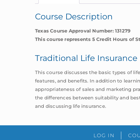
Course Description
Texas Course Approval Number: 131279
This course represents 5 Credit Hours of S
Traditional Life Insuranc
This course discusses the basic types of life 
features, and benefits. In addition to learn
appropriateness of sales and marketing prac
the differences between suitability and best
and discussing life insurance.
LOG IN
COU