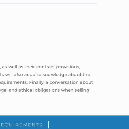
, as well as their contract provisions,
ents will also acquire knowledge about the
equirements. Finally, a conversation about
egal and ethical obligations when selling
sidebar
Blog
REQUIREMENTS
Sidebar