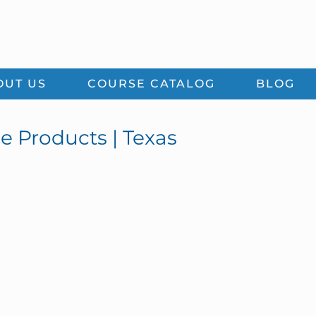
OUT US
COURSE CATALOG
BLOG
ce Products | Texas