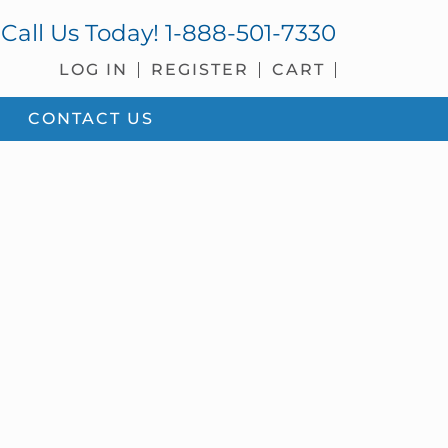
Call Us Today!
1-888-501-7330
LOG IN
REGISTER
CART
CONTACT US