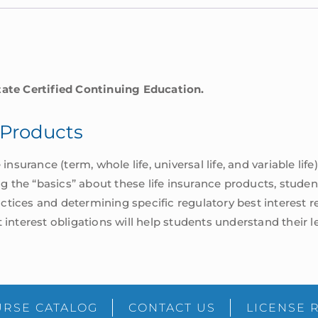
tate Certified Continuing Education.
e Products
insurance (term, whole life, universal life, and variable life)
ing the “basics” about these life insurance products, stud
tices and determining specific regulatory best interest r
 interest obligations will help students understand their l
RSE CATALOG
CONTACT US
LICENSE 