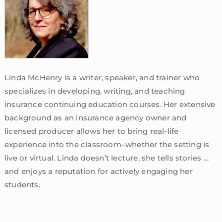
Linda McHenry is a writer, speaker, and trainer who
specializes in developing, writing, and teaching
insurance continuing education courses. Her extensive
background as an insurance agency owner and
licensed producer allows her to bring real-life
experience into the classroom–whether the setting is
live or virtual. Linda doesn’t lecture, she tells stories …
and enjoys a reputation for actively engaging her
students.