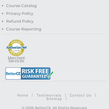
Course Catalog
Privacy Policy
Refund Policy
Course Reporting
Merchant
Services
Home
Testimonials
Contact Us
Sitemap
© 2026 BetterCE, All Rights Reserved