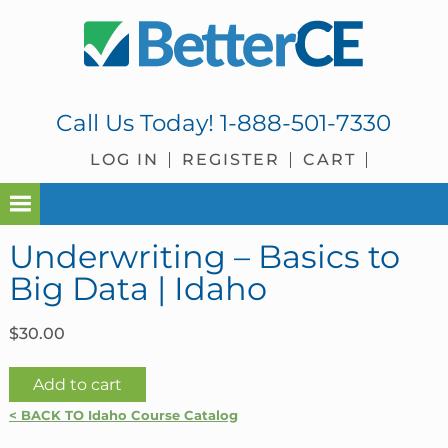
Skip
Skip
Skip
Skip
to
to
to
to
primary
main
primary
footer
navigation
content
sidebar
Call Us Today!
1-888-501-7330
LOG IN
REGISTER
CART
Underwriting – Basics to
Big Data | Idaho
$
30.00
Underwriting
Add to cart
-
< BACK TO Idaho Course Catalog
Basics