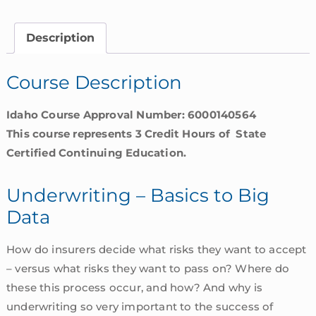
to
Big
Description
Data
|
Course Description
Idaho
quantity
Idaho Course Approval Number: 6000140564
This course represents 3 Credit Hours of State
Certified Continuing Education.
Underwriting – Basics to Big
Data
How do insurers decide what risks they want to accept
– versus what risks they want to pass on? Where do
these this process occur, and how? And why is
underwriting so very important to the success of