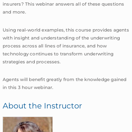
insurers? This webinar answers all of these questions
and more.
Using real-world examples, this course provides agents
with insight and understanding of the underwriting
process across all lines of insurance, and how
technology continues to transform underwriting
strategies and processes.
Agents will benefit greatly from the knowledge gained
in this 3 hour webinar.
About the Instructor