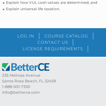
Explain how VUL cash values are determined; and
Explain universal life taxation.
sidebar
Blog
LOG IN
COURSE CATALOG
Sidebar
CONTACT US
LICENSE REQUIREMENTS
Footer
235 Melrose Avenue
Santa Rosa Beach, FL 32459
1-888-501-7330
info@betterce.com