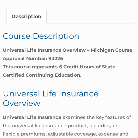
Overview
|
Description
Michigan
quantity
Course Description
Universal Life Insurance Overview – Michigan Course
Approval Number: 93226
This course represents 6 Credit Hours of State
Certified Continuing Education.
Universal Life Insurance
Overview
Universal Life Insurance
examines the key features of
the universal life insurance product, including its
flexible premiums, adjustable coverage, expense and