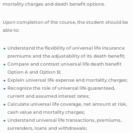
mortality charges and death benefit options.
Upon completion of the course, the student should be
able to:
Understand the flexibility of universal life insurance
premiums and the adjustability of its death benefit;
Compare and contrast universal life death benefit
Option A and Option B;
Explain universal life expense and mortality charges;
Recognize the role of universal life guaranteed,
current and assumed interest rates;
Calculate universal life coverage, net amount at risk,
cash value and mortality charges;
Understand universal life transactions, premiums,
surrenders, loans and withdrawals;