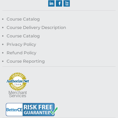
Course Catalog
Course Delivery Description
Course Catalog
Privacy Policy
Refund Policy
Course Reporting
Merchant
Services