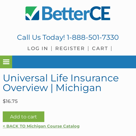
Skip
Skip
Skip
Skip
to
to
to
to
primary
main
primary
footer
navigation
content
sidebar
Call Us Today!
1-888-501-7330
LOG IN
REGISTER
CART
Universal Life Insurance
Overview | Michigan
$
16.75
Universal
Add to cart
Life
< BACK TO Michigan Course Catalog
Insurance