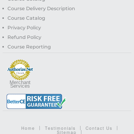
Course Delivery Description
Course Catalog
Privacy Policy
Refund Policy
Course Reporting
Merchant
Services
Home
Testimonials
Contact Us
Sitemap