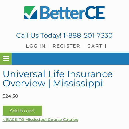
Skip
Skip
Skip
Skip
to
to
to
to
primary
main
primary
footer
navigation
content
sidebar
Call Us Today!
1-888-501-7330
LOG IN
REGISTER
CART
Universal Life Insurance
Overview | Mississippi
$
24.50
Universal
Add to cart
Life
< BACK TO Mississippi Course Catalog
Insurance