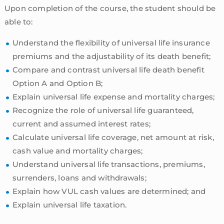
Upon completion of the course, the student should be
able to:
Understand the flexibility of universal life insurance
premiums and the adjustability of its death benefit;
Compare and contrast universal life death benefit
Option A and Option B;
Explain universal life expense and mortality charges;
Recognize the role of universal life guaranteed,
current and assumed interest rates;
Calculate universal life coverage, net amount at risk,
cash value and mortality charges;
Understand universal life transactions, premiums,
surrenders, loans and withdrawals;
Explain how VUL cash values are determined; and
Explain universal life taxation.