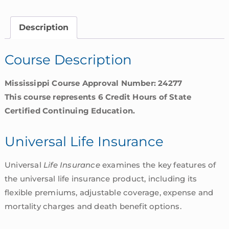
Overview
|
Description
Mississippi
quantity
Course Description
Mississippi Course Approval Number: 24277
This course represents 6 Credit Hours of State
Certified Continuing Education.
Universal Life Insurance
Universal
Life Insurance
examines the key features of
the universal life insurance product, including its
flexible premiums, adjustable coverage, expense and
mortality charges and death benefit options.