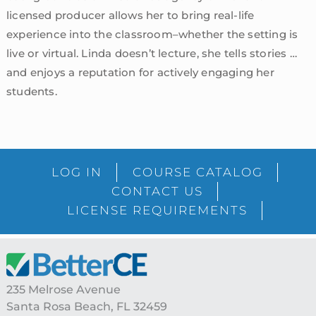
licensed producer allows her to bring real-life
experience into the classroom–whether the setting is
live or virtual. Linda doesn’t lecture, she tells stories …
and enjoys a reputation for actively engaging her
students.
sidebar
Blog
LOG IN
COURSE CATALOG
Sidebar
CONTACT US
LICENSE REQUIREMENTS
Footer
235 Melrose Avenue
Santa Rosa Beach, FL 32459