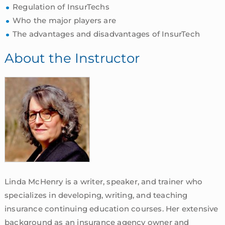
Regulation of InsurTechs
Who the major players are
The advantages and disadvantages of InsurTech
About the Instructor
Linda McHenry is a writer, speaker, and trainer who
specializes in developing, writing, and teaching
insurance continuing education courses. Her extensive
background as an insurance agency owner and