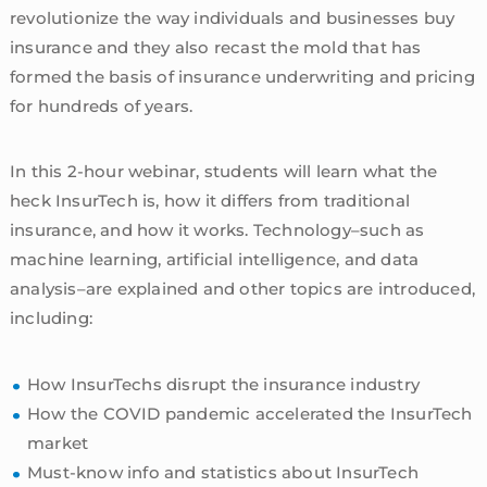
revolutionize the way individuals and businesses buy
insurance and they also recast the mold that has
formed the basis of insurance underwriting and pricing
for hundreds of years.
In this 2-hour webinar, students will learn what the
heck InsurTech is, how it differs from traditional
insurance, and how it works. Technology–such as
machine learning, artificial intelligence, and data
analysis–are explained and other topics are introduced,
including:
How InsurTechs disrupt the insurance industry
How the COVID pandemic accelerated the InsurTech
market
Must-know info and statistics about InsurTech