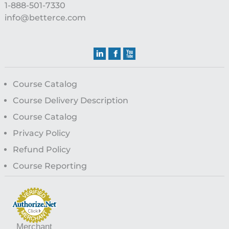
1-888-501-7330
info@betterce.com
Course Catalog
Course Delivery Description
Course Catalog
Privacy Policy
Refund Policy
Course Reporting
Merchant