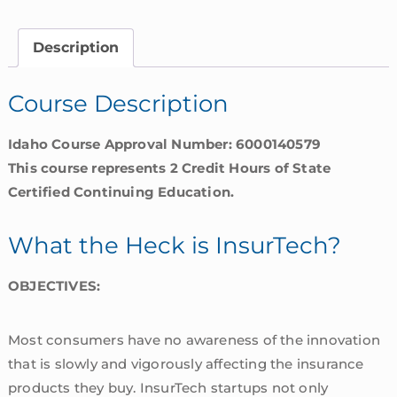
is
InsurTech?
Description
|
Idaho
Course Description
quantity
Idaho Course Approval Number: 6000140579
This course represents 2 Credit Hours of State
Certified Continuing Education.
What the Heck is InsurTech?
OBJECTIVES:
Most consumers have no awareness of the innovation
that is slowly and vigorously affecting the insurance
products they buy. InsurTech startups not only