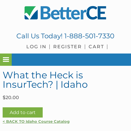
Skip
Skip
Skip
Skip
to
to
to
to
primary
main
primary
footer
navigation
content
sidebar
Call Us Today!
1-888-501-7330
LOG IN
REGISTER
CART
What the Heck is
InsurTech? | Idaho
$
20.00
What
Add to cart
the
< BACK TO Idaho Course Catalog
Heck