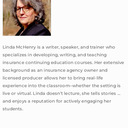
Linda McHenry is a writer, speaker, and trainer who
specializes in developing, writing, and teaching
insurance continuing education courses. Her extensive
background as an insurance agency owner and
licensed producer allows her to bring real-life
experience into the classroom–whether the setting is
live or virtual. Linda doesn’t lecture, she tells stories …
and enjoys a reputation for actively engaging her
students.