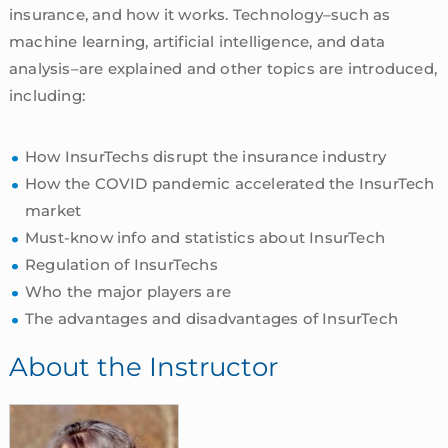
insurance, and how it works. Technology–such as
machine learning, artificial intelligence, and data
analysis–are explained and other topics are introduced,
including:
How InsurTechs disrupt the insurance industry
How the COVID pandemic accelerated the InsurTech
market
Must-know info and statistics about InsurTech
Regulation of InsurTechs
Who the major players are
The advantages and disadvantages of InsurTech
About the Instructor