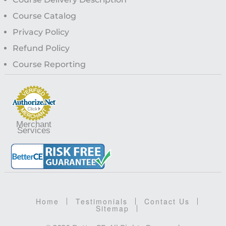
Course Catalog
Privacy Policy
Refund Policy
Course Reporting
Merchant
Services
Home
Testimonials
Contact Us
Sitemap