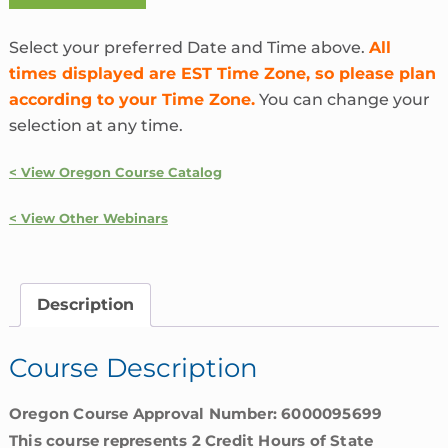
the
Heck
Select your preferred Date and Time above.
All
is
times displayed are EST Time Zone, so please plan
InsurTech?
according to your Time Zone.
You can change your
|
selection at any time.
Oregon
quantity
< View Oregon Course Catalog
< View Other Webinars
Description
Course Description
Oregon Course Approval Number: 6000095699
This course represents 2 Credit Hours of State