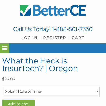
Skip
Skip
Skip
Skip
to
to
to
to
primary
main
primary
footer
navigation
content
sidebar
Call Us Today!
1-888-501-7330
LOG IN
REGISTER
CART
What the Heck is
InsurTech? | Oregon
$
20.00
What
Add to cart