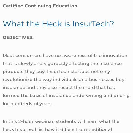
Certified Continuing Education.
What the Heck is InsurTech?
OBJECTIVES:
Most consumers have no awareness of the innovation
that is slowly and vigorously affecting the insurance
products they buy. InsurTech startups not only
revolutionize the way individuals and businesses buy
insurance and they also recast the mold that has
formed the basis of insurance underwriting and pricing
for hundreds of years.
In this 2-hour webinar, students will learn what the
heck InsurTech is, how it differs from traditional