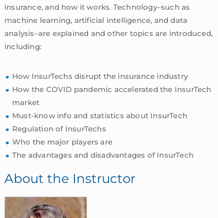
insurance, and how it works. Technology–such as
machine learning, artificial intelligence, and data
analysis–are explained and other topics are introduced,
including:
How InsurTechs disrupt the insurance industry
How the COVID pandemic accelerated the InsurTech
market
Must-know info and statistics about InsurTech
Regulation of InsurTechs
Who the major players are
The advantages and disadvantages of InsurTech
About the Instructor