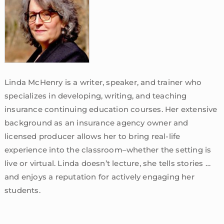
Linda McHenry is a writer, speaker, and trainer who
specializes in developing, writing, and teaching
insurance continuing education courses. Her extensive
background as an insurance agency owner and
licensed producer allows her to bring real-life
experience into the classroom–whether the setting is
live or virtual. Linda doesn’t lecture, she tells stories …
and enjoys a reputation for actively engaging her
students.