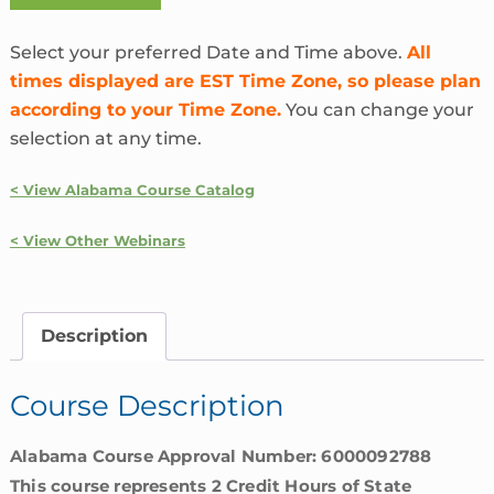
the
Heck
Select your preferred Date and Time above.
All
is
times displayed are EST Time Zone, so please plan
InsurTech?
according to your Time Zone.
You can change your
|
selection at any time.
Alabama
quantity
< View Alabama Course Catalog
< View Other Webinars
Description
Course Description
Alabama Course Approval Number: 6000092788
This course represents 2 Credit Hours of State