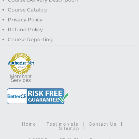
Course Catalog
Privacy Policy
Refund Policy
Course Reporting
Merchant
Services
Home
Testimonials
Contact Us
Sitemap