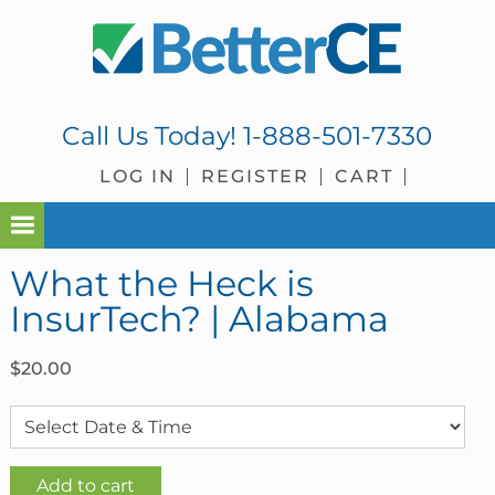
Skip
Skip
Skip
Skip
to
to
to
to
primary
main
primary
footer
navigation
content
sidebar
Call Us Today!
1-888-501-7330
LOG IN
REGISTER
CART
What the Heck is
InsurTech? | Alabama
$
20.00
What
Add to cart