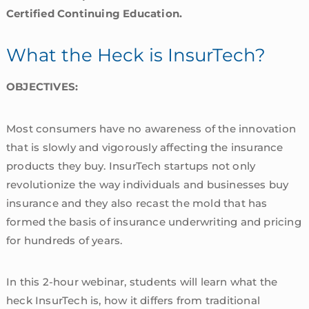
Certified Continuing Education.
What the Heck is InsurTech?
OBJECTIVES:
Most consumers have no awareness of the innovation
that is slowly and vigorously affecting the insurance
products they buy. InsurTech startups not only
revolutionize the way individuals and businesses buy
insurance and they also recast the mold that has
formed the basis of insurance underwriting and pricing
for hundreds of years.
In this 2-hour webinar, students will learn what the
heck InsurTech is, how it differs from traditional