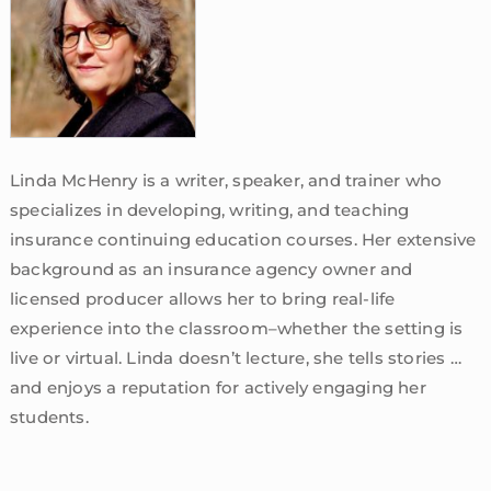
Linda McHenry is a writer, speaker, and trainer who
specializes in developing, writing, and teaching
insurance continuing education courses. Her extensive
background as an insurance agency owner and
licensed producer allows her to bring real-life
experience into the classroom–whether the setting is
live or virtual. Linda doesn’t lecture, she tells stories …
and enjoys a reputation for actively engaging her
students.