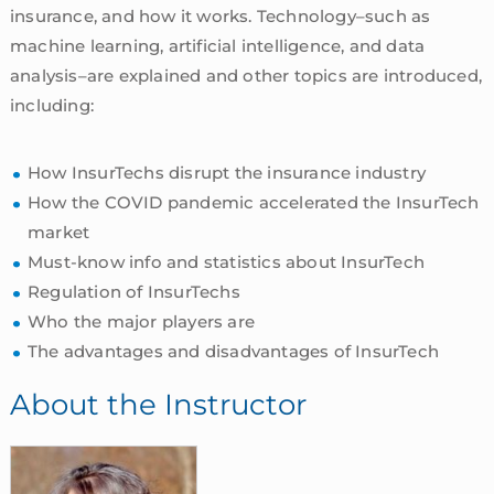
insurance, and how it works. Technology–such as
machine learning, artificial intelligence, and data
analysis–are explained and other topics are introduced,
including:
How InsurTechs disrupt the insurance industry
How the COVID pandemic accelerated the InsurTech
market
Must-know info and statistics about InsurTech
Regulation of InsurTechs
Who the major players are
The advantages and disadvantages of InsurTech
About the Instructor