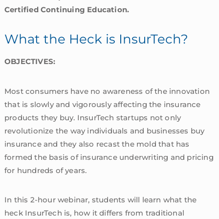
Certified Continuing Education.
What the Heck is InsurTech?
OBJECTIVES:
Most consumers have no awareness of the innovation
that is slowly and vigorously affecting the insurance
products they buy. InsurTech startups not only
revolutionize the way individuals and businesses buy
insurance and they also recast the mold that has
formed the basis of insurance underwriting and pricing
for hundreds of years.
In this 2-hour webinar, students will learn what the
heck InsurTech is, how it differs from traditional