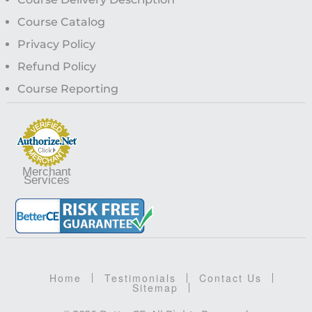
Course Catalog
Privacy Policy
Refund Policy
Course Reporting
Merchant
Services
Home
Testimonials
Contact Us
Sitemap