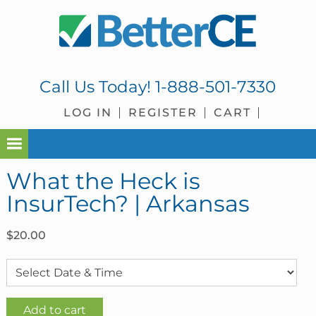
Skip
Skip
Skip
Skip
to
to
to
to
primary
main
primary
footer
navigation
content
sidebar
Call Us Today!
1-888-501-7330
LOG IN
REGISTER
CART
What the Heck is
InsurTech? | Arkansas
$
20.00
What
Add to cart