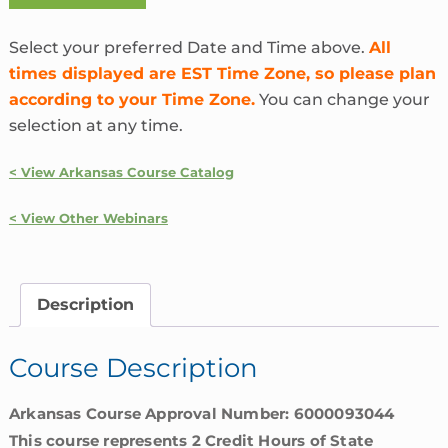
the
Heck
Select your preferred Date and Time above.
All
is
times displayed are EST Time Zone, so please plan
InsurTech?
according to your Time Zone.
You can change your
|
selection at any time.
Arkansas
quantity
< View Arkansas Course Catalog
< View Other Webinars
Description
Course Description
Arkansas Course Approval Number: 6000093044
This course represents 2 Credit Hours of State