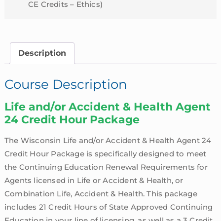
CE Credits – Ethics)
Description
Course Description
Life and/or Accident & Health Agent
24 Credit Hour Package
The Wisconsin Life and/or Accident & Health Agent 24
Credit Hour Package is specifically designed to meet
the Continuing Education Renewal Requirements for
Agents licensed in Life or Accident & Health, or
Combination Life, Accident & Health. This package
includes 21 Credit Hours of State Approved Continuing
Education in your line of licensing, as well as a 3 Credit