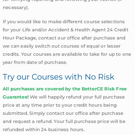
necessary).
If you would like to make different course selections
for your Life and/or Accident & Health Agent 24 Credit
Hour Package, contact our office after purchase and
we can easily switch out courses of equal or lesser
credits. Your courses are available to take for up to one
year from date of purchase.
Try our Courses with No Risk
All purchases are covered by the BetterCE Risk Free
Guarantee!
We will happily refund your full purchase
price at any time prior to your credit hours being
submitted. Simply contact our office after purchase
and request a refund. Your full purchase price will be
refunded within 24 business hours.