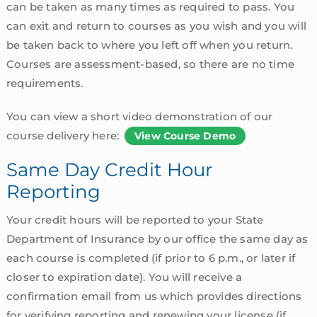
can be taken as many times as required to pass. You
can exit and return to courses as you wish and you will
be taken back to where you left off when you return.
Courses are assessment-based, so there are no time
requirements.
You can view a short video demonstration of our
course delivery here:
View Course Demo
Same Day Credit Hour
Reporting
Your credit hours will be reported to your State
Department of Insurance by our office the same day as
each course is completed (if prior to 6 p.m., or later if
closer to expiration date). You will receive a
confirmation email from us which provides directions
for verifying reporting and renewing your license (if