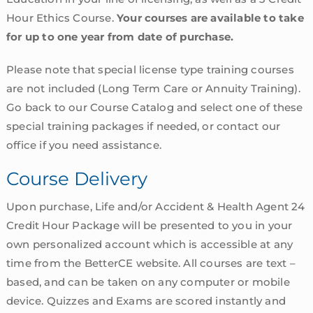
Hour Ethics Course.
Your courses are available to take
for up to one year from date of purchase.
Please note that special license type training courses
are not included (Long Term Care or Annuity Training).
Go back to our Course Catalog and select one of these
special training packages if needed, or contact our
office if you need assistance.
Course Delivery
Upon purchase, Life and/or Accident & Health Agent 24
Credit Hour Package will be presented to you in your
own personalized account which is accessible at any
time from the BetterCE website. All courses are text –
based, and can be taken on any computer or mobile
device. Quizzes and Exams are scored instantly and