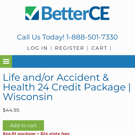
Skip
Skip
Skip
Skip
to
to
to
to
primary
main
primary
footer
navigation
content
sidebar
Call Us Today!
1-888-501-7330
LOG IN
REGISTER
CART
Life and/or Accident &
Health 24 Credit Package |
Wisconsin
$
44.95
Life
Add to cart
and/or
$44.95 package + $24 state fees