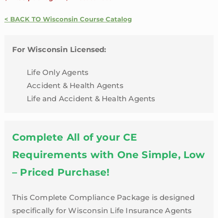
Accident
&
< BACK TO Wisconsin Course Catalog
Health
24
For Wisconsin Licensed:
Credit
Package
Life Only Agents
|
Accident & Health Agents
Wisconsin
Life and Accident & Health Agents
quantity
Complete All of your CE
Requirements with One Simple, Low
– Priced Purchase!
This Complete Compliance Package is designed
specifically for Wisconsin Life Insurance Agents