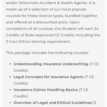
and/or Wisconsin Accident & Health Agents. It is
made up of a selection of our most popular
courses for these license types, bundled together
and offered at a discounted price. Upon
completion of all courses, the Student will earn 24
Credits of State Approved CE Credits; including the
3 hour Ethics training requirement.
This package includes the following courses:
Understanding Insurance Underwriting
(7 CE
Credits)
Legal Concepts for Insurance Agents
(7 CE
Credits)
Insurance Claims Handling Basics
(7 CE
Credits)
Overview of Legal and Ethical Guidelines
(3