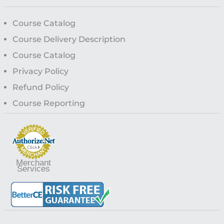
Course Catalog
Course Delivery Description
Course Catalog
Privacy Policy
Refund Policy
Course Reporting
Merchant
Services