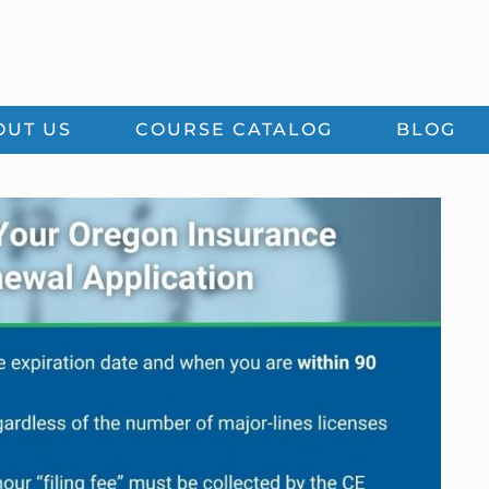
OUT US
COURSE CATALOG
BLOG