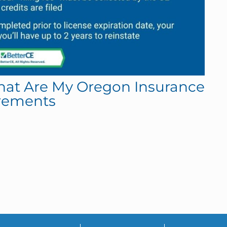
What Are My Oregon Insurance
rements