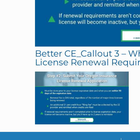
Better CE_Callout 3 – 
License Renewal Requi