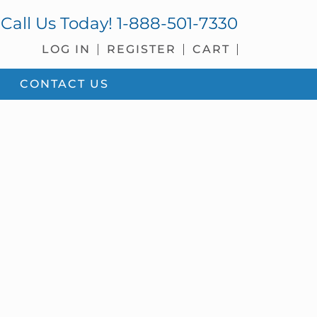
Call Us Today!
1-888-501-7330
LOG IN
REGISTER
CART
CONTACT US
sidebar
Blog
Sidebar