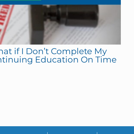
hat if I Don’t Complete My
ntinuing Education On Time