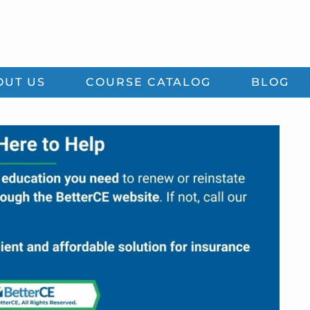
OUT US
COURSE CATALOG
BLOG