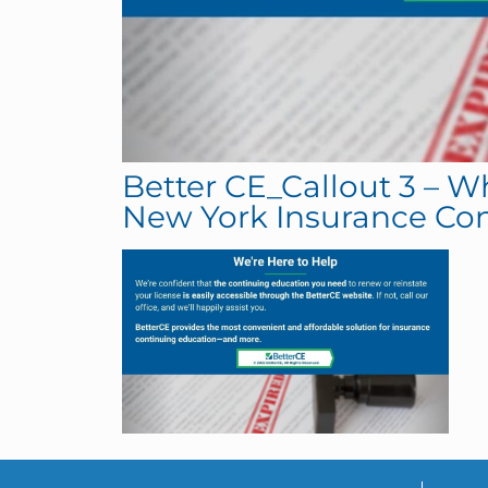
Better CE_Callout 3 – W
New York Insurance Co