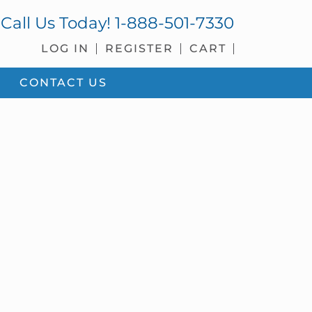
Call Us Today!
1-888-501-7330
LOG IN
REGISTER
CART
CONTACT US
sidebar
Blog
Sidebar