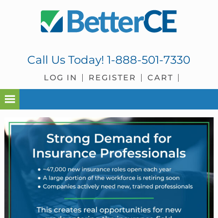
Skip
Skip
Skip
Skip
to
to
to
to
primary
main
primary
footer
navigation
content
sidebar
Call Us Today!
1-888-501-7330
LOG IN
REGISTER
CART