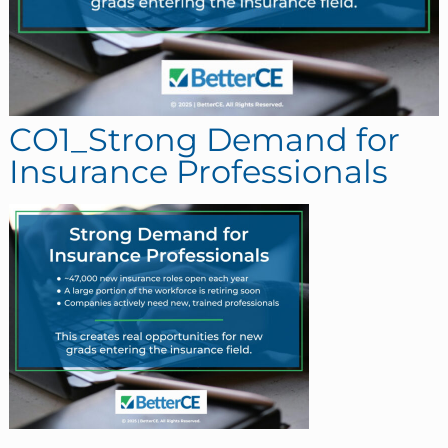
CO1_Strong Demand for
Insurance Professionals