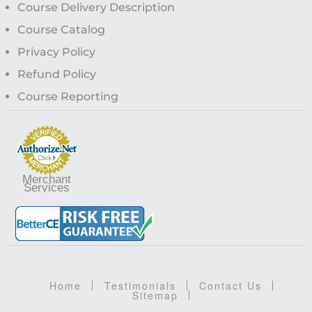
Course Delivery Description
Course Catalog
Privacy Policy
Refund Policy
Course Reporting
Merchant
Services
Home
Testimonials
Contact Us
Sitemap