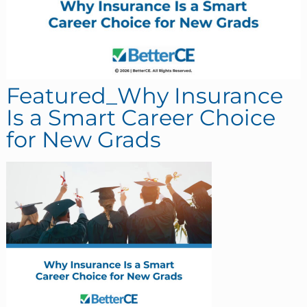
Featured_Why Insurance
Is a Smart Career Choice
for New Grads