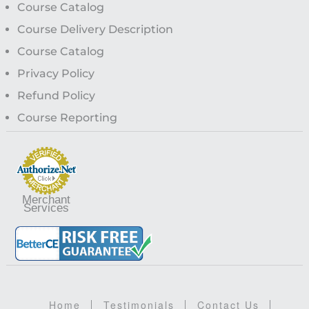
Course Catalog
Course Delivery Description
Course Catalog
Privacy Policy
Refund Policy
Course Reporting
Merchant
Services
Home
Testimonials
Contact Us