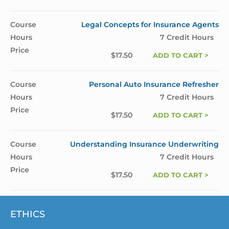
Legal Concepts for Insurance Agents
7 Credit Hours
$
17.50
ADD TO CART >
Personal Auto Insurance Refresher
7 Credit Hours
$
17.50
ADD TO CART >
Understanding Insurance Underwriting
7 Credit Hours
$
17.50
ADD TO CART >
ETHICS