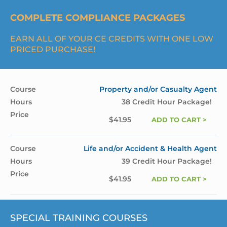
COMPLETE COMPLIANCE PACKAGES
EARN ALL OF YOUR CE CREDITS WITH ONE LOW
PRICED PURCHASE!
Property and/or Casualty Agent
38 Credit Hour Package!
$
41.95
ADD TO CART >
Life and/or Accident & Health Agent
39 Credit Hour Package!
$
41.95
ADD TO CART >
SPECIAL TRAINING COURSES