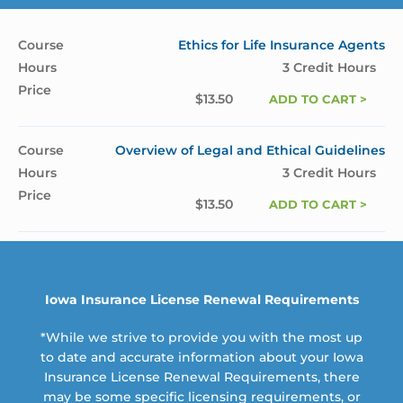
Ethics for Life Insurance Agents
3 Credit Hours
$
13.50
ADD TO CART >
Overview of Legal and Ethical Guidelines
3 Credit Hours
$
13.50
ADD TO CART >
Iowa Insurance License Renewal Requirements
*While we strive to provide you with the most up
to date and accurate information about your Iowa
Insurance License Renewal Requirements, there
may be some specific licensing requirements, or