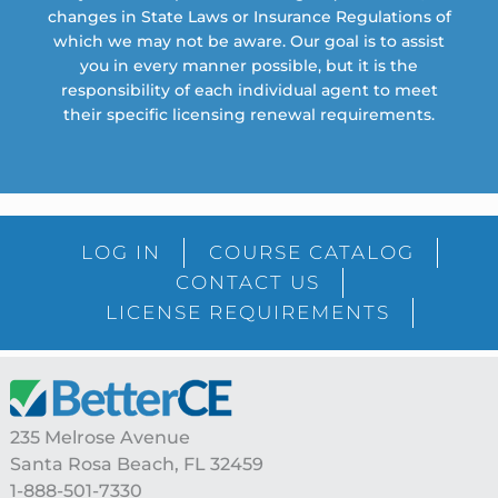
changes in State Laws or Insurance Regulations of
which we may not be aware. Our goal is to assist
you in every manner possible, but it is the
responsibility of each individual agent to meet
their specific licensing renewal requirements.
LOG IN
COURSE CATALOG
CONTACT US
LICENSE REQUIREMENTS
Footer
235 Melrose Avenue
Santa Rosa Beach, FL 32459
1-888-501-7330