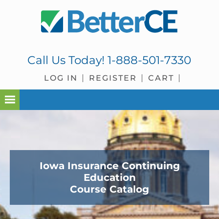
Skip
Skip
Skip
to
to
to
primary
main
footer
navigation
content
Call Us Today!
1-888-501-7330
LOG IN
REGISTER
CART
Iowa Insurance Continuing
Education
Course Catalog