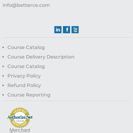
info@betterce.com
Course Catalog
Course Delivery Description
Course Catalog
Privacy Policy
Refund Policy
Course Reporting
Merchant