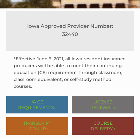
Iowa Approved Provider Number:
32440
*Effective June 9, 2021, all Iowa resident insurance
producers will be able to meet their continuing
education (CE) requirement through classroom,
classroom equivalent, or self-study method
courses.
IA CE
LICENSE
REQUIREMENTS ›
RENEWAL ›
TRANSCRIPT
COURSE
LOOKUP ›
DELIVERY ›