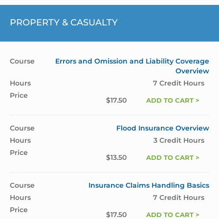
PROPERTY & CASUALTY
Errors and Omission and Liability Coverage
Overview
7 Credit Hours
$
17.50
ADD TO CART >
Flood Insurance Overview
3 Credit Hours
$
13.50
ADD TO CART >
Insurance Claims Handling Basics
7 Credit Hours
$
17.50
ADD TO CART >