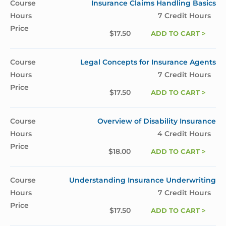
Insurance Claims Handling Basics
7 Credit Hours
$
17.50
ADD TO CART >
Legal Concepts for Insurance Agents
7 Credit Hours
$
17.50
ADD TO CART >
Overview of Disability Insurance
4 Credit Hours
$
18.00
ADD TO CART >
Understanding Insurance Underwriting
7 Credit Hours
$
17.50
ADD TO CART >