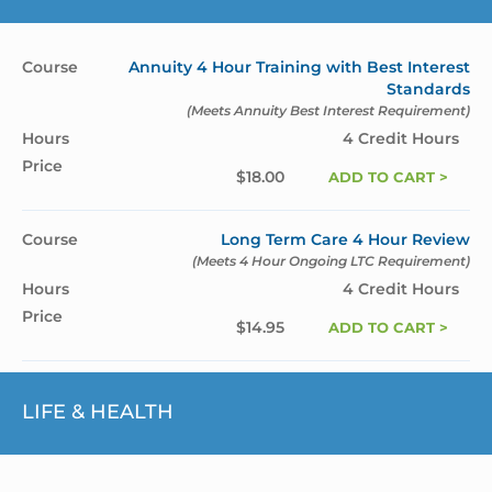
Annuity 4 Hour Training with Best Interest
Standards
(Meets Annuity Best Interest Requirement)
4 Credit Hours
$
18.00
ADD TO CART >
Long Term Care 4 Hour Review
(Meets 4 Hour Ongoing LTC Requirement)
4 Credit Hours
$
14.95
ADD TO CART >
LIFE & HEALTH