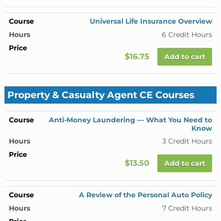
Universal Life Insurance Overview
6 Credit Hours
$16.75
Add to cart
Property & Casualty Agent CE Courses
Anti-Money Laundering — What You Need to
Know
3 Credit Hours
$13.50
Add to cart
A Review of the Personal Auto Policy
7 Credit Hours