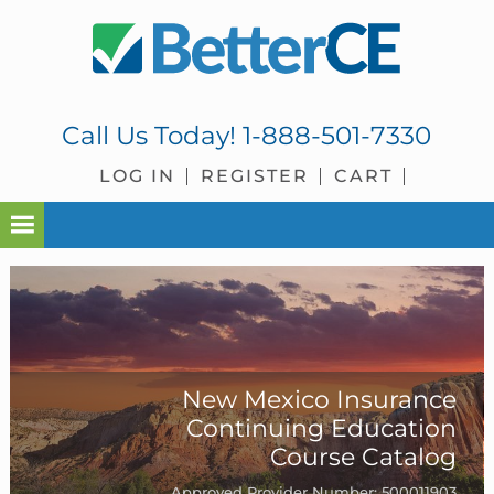
Skip
Skip
Skip
to
to
to
primary
main
footer
navigation
content
Call Us Today!
1-888-501-7330
LOG IN
REGISTER
CART
New Mexico Insurance
Continuing Education
Course Catalog
Approved Provider Number: 500011903