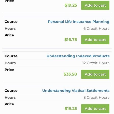
$19.25
Add to cart
Personal Life Insurance Planning
6 Credit Hours
$16.75
Add to cart
Understanding Indexed Products
12 Credit Hours
$33.50
Add to cart
Understanding Viatical Settlements
8 Credit Hours
$19.25
Add to cart