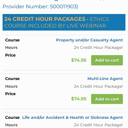
Provider Number: 500011903)
24 CREDIT HOUR PACKAGES ·
ETHICS
COURSE INCLUDED BY LIVE WEBINAR
Property and/or Casualty Agent
24 Credit Hour Package!
$74.95
Add to cart
Multi-Line Agent
24 Credit Hour Package!
$74.95
Add to cart
Life and/or Accident & Health or Sickness Agent
24 Credit Hour Package!