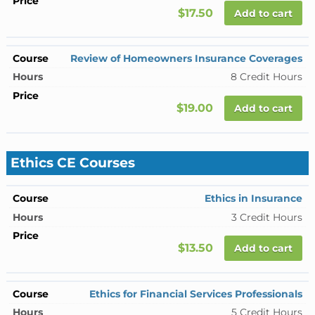
$17.50
Add to cart
Review of Homeowners Insurance Coverages
8 Credit Hours
$19.00
Add to cart
Ethics CE Courses
Ethics in Insurance
3 Credit Hours
$13.50
Add to cart
Ethics for Financial Services Professionals
5 Credit Hours