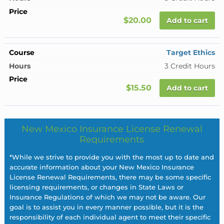
$20.00
Add to cart
Target Ethics
3 Credit Hours
$15.50
Add to cart
New Mexico Insurance License Renewal
Requirements
*While we strive to provide you with the most up to date and
accurate information about your New Mexico Insurance
License Renewal Requirements, there may be some specific
licensing requirements, or changes in State Laws or
Insurance Regulations of which we may not be aware. Our
goal is to assist you in every manner possible, but it is the
responsibility of each individual agent to meet their specific