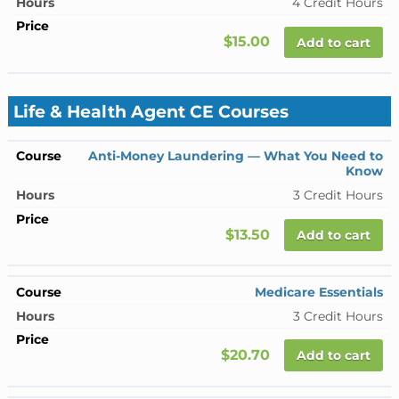
4 Credit Hours
$15.00
Add to cart
Life & Health Agent CE Courses
Anti-Money Laundering — What You Need to
Know
3 Credit Hours
$13.50
Add to cart
Medicare Essentials
3 Credit Hours
$20.70
Add to cart