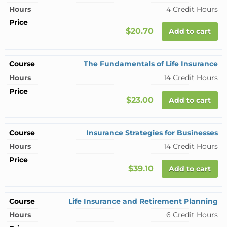
4 Credit Hours
$20.70
Add to cart
The Fundamentals of Life Insurance
14 Credit Hours
$23.00
Add to cart
Insurance Strategies for Businesses
14 Credit Hours
$39.10
Add to cart
Life Insurance and Retirement Planning
6 Credit Hours