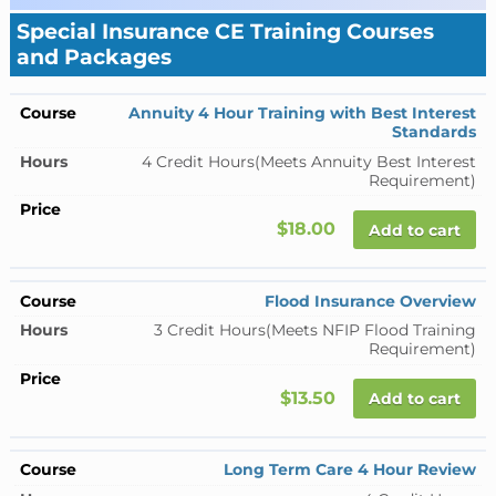
Special Insurance CE Training Courses
and Packages
Annuity 4 Hour Training with Best Interest
Standards
4 Credit Hours
(Meets Annuity Best Interest
Requirement)
$18.00
Add to cart
Flood Insurance Overview
3 Credit Hours
(Meets NFIP Flood Training
Requirement)
$13.50
Add to cart
Long Term Care 4 Hour Review