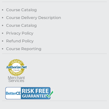
Course Catalog
Course Delivery Description
Course Catalog
Privacy Policy
Refund Policy
Course Reporting
Merchant
Services