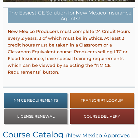
The Easiest CE Solution for New Mexico Insurance
Agents!
New Mexico Producers must complete 24 Credit Hours
every 2 years, 3 of which must be in Ethics. At least 3
credit hours must be taken in a Classroom or a
Classroom Equivalent course. Producers selling LTC or
Flood Insurance, have special training requirements
which can be viewed by selecting the “NM CE
Requirements” button.
NM CE REQUIREMENTS
TRANSCRIPT LOOKUP
LICENSE RENEWAL
COURSE DELIVERY
Course Catalog
(New Mexico Approved