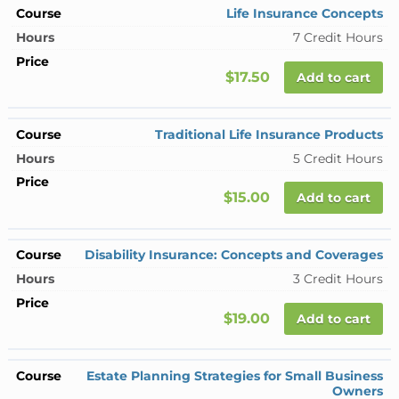
Life Insurance Concepts
7 Credit Hours
$17.50
Add to cart
Traditional Life Insurance Products
5 Credit Hours
$15.00
Add to cart
Disability Insurance: Concepts and Coverages
3 Credit Hours
$19.00
Add to cart
Estate Planning Strategies for Small Business
Owners