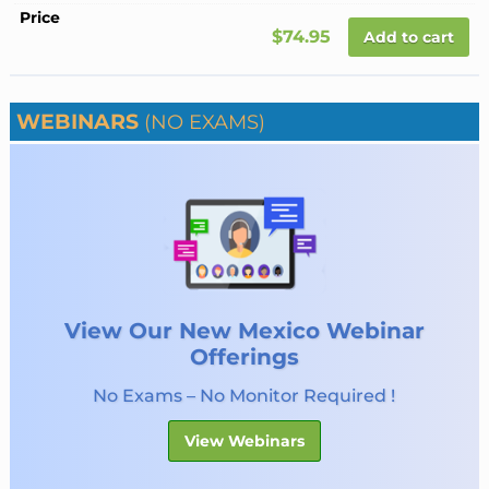
$74.95
Add to cart
WEBINARS
(NO EXAMS)
View Our New Mexico Webinar
Offerings
No Exams – No Monitor Required !
View Webinars