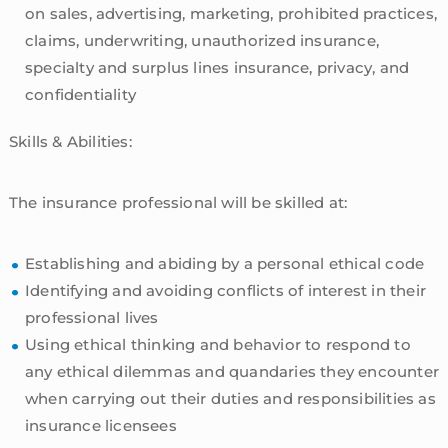
on sales, advertising, marketing, prohibited practices,
claims, underwriting, unauthorized insurance,
specialty and surplus lines insurance, privacy, and
confidentiality
Skills & Abilities:
The insurance professional will be skilled at:
Establishing and abiding by a personal ethical code
Identifying and avoiding conflicts of interest in their
professional lives
Using ethical thinking and behavior to respond to
any ethical dilemmas and quandaries they encounter
when carrying out their duties and responsibilities as
insurance licensees