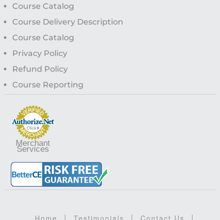
Course Catalog
Course Delivery Description
Course Catalog
Privacy Policy
Refund Policy
Course Reporting
Merchant
Services
Home
Testimonials
Contact Us