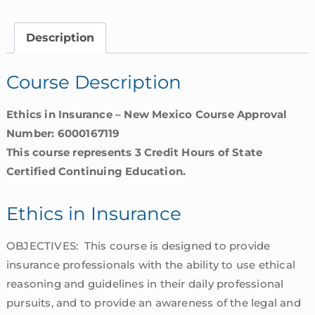
|
New
Description
Mexico
quantity
Course Description
Ethics in Insurance – New Mexico Course Approval
Number: 6000167119
This course represents 3 Credit Hours of State
Certified Continuing Education.
Ethics in Insurance
OBJECTIVES: This course is designed to provide
insurance professionals with the ability to use ethical
reasoning and guidelines in their daily professional
pursuits, and to provide an awareness of the legal and