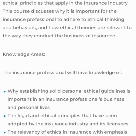
ethical principles that apply in the insurance industry.
This course discusses why it is important for the
insurance professional to adhere to ethical thinking
and behaviors, and how ethical theories are relevant to
the way they conduct the business of insurance.
Knowledge Areas:
The insurance professional will have knowledge of:
Why establishing solid personal ethical guidelines is
important in an insurance professional’s business
and personal lives
The legal and ethical principles that have been
adopted by the insurance industry and its licensees
The relevancy of ethics in insurance with emphasis