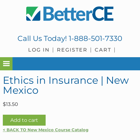
Skip
Skip
Skip
Skip
to
to
to
to
primary
main
primary
footer
navigation
content
sidebar
Call Us Today!
1-888-501-7330
LOG IN
REGISTER
CART
Ethics in Insurance | New
Mexico
$
13.50
Ethics
Add to cart
in
< BACK TO New Mexico Course Catalog
Insurance