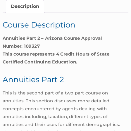
Arizona
Description
quantity
Course Description
Annuities Part 2 – Arizona Course Approval
Number: 109327
This course represents 4 Credit Hours of State
Certified Continuing Education.
Annuities Part 2
This is the second part of a two part course on
annuities. This section discusses more detailed
concepts encountered by agents dealing with
annuities including, taxation, different types of
annuities and their uses for different demographics.