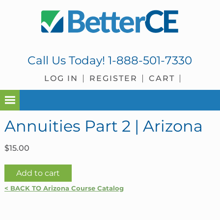
Skip
Skip
Skip
Skip
to
to
to
to
primary
main
primary
footer
navigation
content
sidebar
Call Us Today!
1-888-501-7330
LOG IN
REGISTER
CART
Annuities Part 2 | Arizona
$
15.00
Annuities
Add to cart
Part
< BACK TO Arizona Course Catalog
2
|