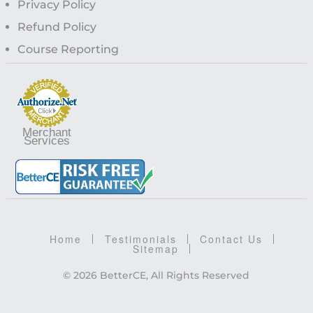
Privacy Policy
Refund Policy
Course Reporting
Merchant
Services
Home
Testimonials
Contact Us
Sitemap
© 2026 BetterCE, All Rights Reserved