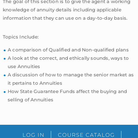
The goal of this section is to give the agent a working
knowledge of annuity details including applicable
information that they can use on a day-to-day basis.
Topics Include:
A comparison of Qualified and Non-qualified plans
A look at the correct, and ethically sounds, ways to
use Annuities
A discussion of how to manage the senior market as
it pertains to Annuities
How State Guarantee Funds affect the buying and
selling of Annuities
sidebar
Blog
LOG IN
COURSE CATALOG