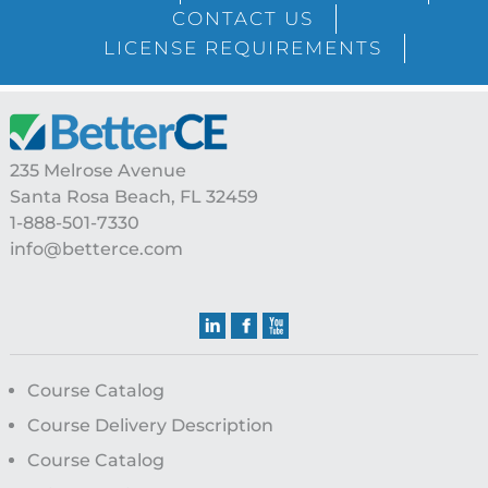
Sidebar
CONTACT US
LICENSE REQUIREMENTS
Footer
235 Melrose Avenue
Santa Rosa Beach, FL 32459
1-888-501-7330
info@betterce.com
Course Catalog
Course Delivery Description
Course Catalog