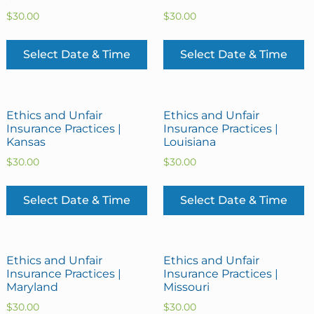
$
30.00
$
30.00
Select Date & Time
Select Date & Time
Ethics and Unfair
Ethics and Unfair
Insurance Practices |
Insurance Practices |
Kansas
Louisiana
$
30.00
$
30.00
Select Date & Time
Select Date & Time
Ethics and Unfair
Ethics and Unfair
Insurance Practices |
Insurance Practices |
Maryland
Missouri
$
30.00
$
30.00