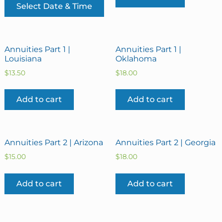
Select Date & Time
Annuities Part 1 |
Annuities Part 1 |
Louisiana
Oklahoma
$
13.50
$
18.00
Add to cart
Add to cart
Annuities Part 2 | Arizona
Annuities Part 2 | Georgia
$
15.00
$
18.00
Add to cart
Add to cart