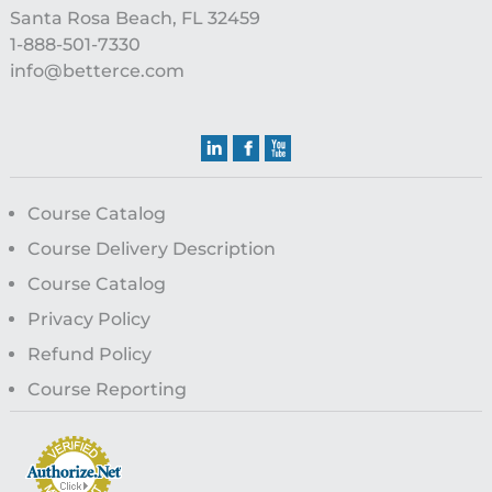
Santa Rosa Beach, FL 32459
1-888-501-7330
info@betterce.com
Course Catalog
Course Delivery Description
Course Catalog
Privacy Policy
Refund Policy
Course Reporting