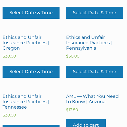
Select Date & Time
Select Date & Time
Ethics and Unfair
Ethics and Unfair
Insurance Practices |
Insurance Practices |
Oregon
Pennsylvania
$
30.00
$
30.00
Select Date & Time
Select Date & Time
Ethics and Unfair
AML — What You Need
Insurance Practices |
to Know | Arizona
Tennessee
$
13.50
$
30.00
Add to cart