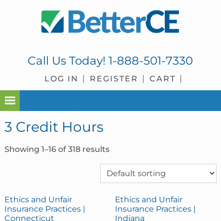
Skip
Skip
Skip
Skip
to
to
to
to
primary
main
primary
footer
navigation
content
sidebar
Call Us Today!
1-888-501-7330
LOG IN
REGISTER
CART
3 Credit Hours
Showing 1–16 of 318 results
Ethics and Unfair
Ethics and Unfair
Insurance Practices |
Insurance Practices |
Connecticut
Indiana