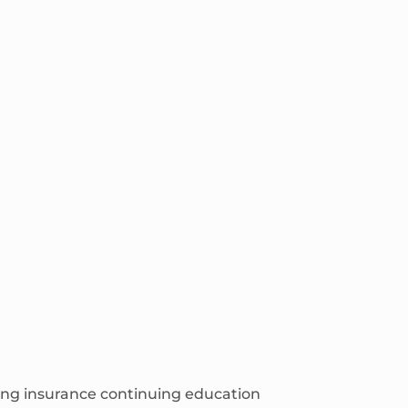
ching insurance continuing education