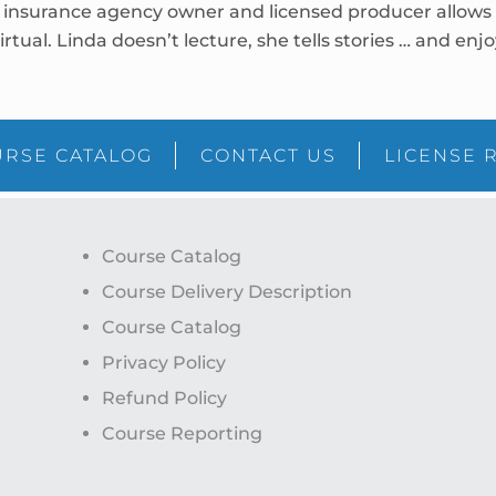
insurance agency owner and licensed producer allows he
irtual. Linda doesn’t lecture, she tells stories … and en
RSE CATALOG
CONTACT US
LICENSE 
Course Catalog
Course Delivery Description
Course Catalog
Privacy Policy
Refund Policy
Course Reporting