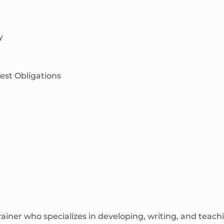
y
est Obligations
rainer who specializes in developing, writing, and tea