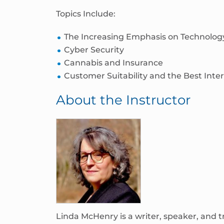
Topics Include:
The Increasing Emphasis on Technolog
Cyber Security
Cannabis and Insurance
Customer Suitability and the Best Inter
About the Instructor
Linda McHenry is a writer, speaker, and t