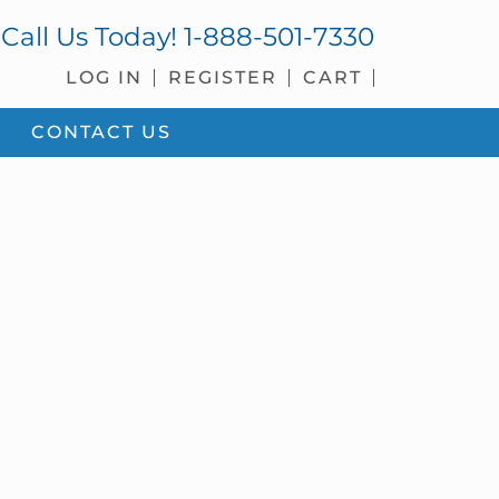
Call Us Today!
1-888-501-7330
LOG IN
REGISTER
CART
CONTACT US