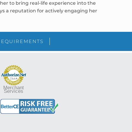
r to bring real-life experience into the
joys a reputation for actively engaging her
sidebar
Blog
REQUIREMENTS
Sidebar
Merchant
Services