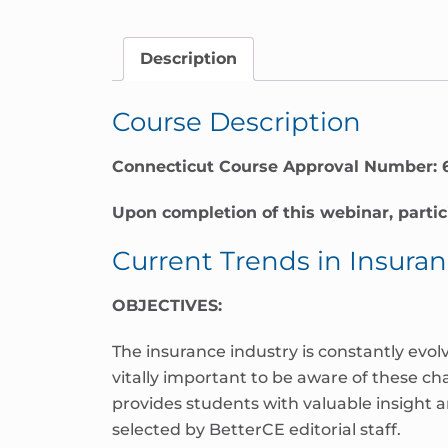
Connecticut
quantity
Description
Course Description
Connecticut Course Approval Number: 
Upon completion of this webinar, partic
Current Trends in Insura
OBJECTIVES:
The insurance industry is constantly evol
vitally important to be aware of these c
provides students with valuable insight 
selected by BetterCE editorial staff.