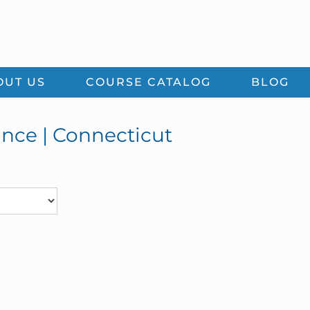
OUT US
COURSE CATALOG
BLOG
ance | Connecticut