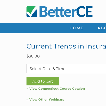
Skip
Skip
Skip
Skip
to
to
to
to
primary
main
primary
footer
navigation
content
sidebar
HOME
AB
Current Trends in Insur
$
30.00
Current
Add to cart
Trends
< View Connecticut Course Catalog
in
Insurance
< View Other Webinars
|