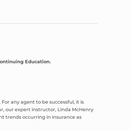
Continuing Education.
or any agent to be successful, it is
ar, our expert instructor, Linda McHenry
t trends occurring in insurance as