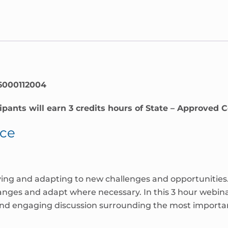
6000112004
ipants will earn 3 credits hours of State – Approved 
nce
ving and adapting to new challenges and opportunities. F
hanges and adapt where necessary. In this 3 hour webin
and engaging discussion surrounding the most importan