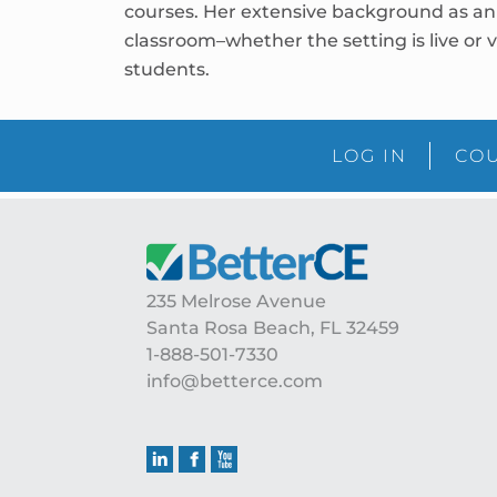
courses. Her extensive background as an 
classroom–whether the setting is live or v
students.
LOG IN
COU
Footer
235 Melrose Avenue
Santa Rosa Beach, FL 32459
1-888-501-7330
info@betterce.com