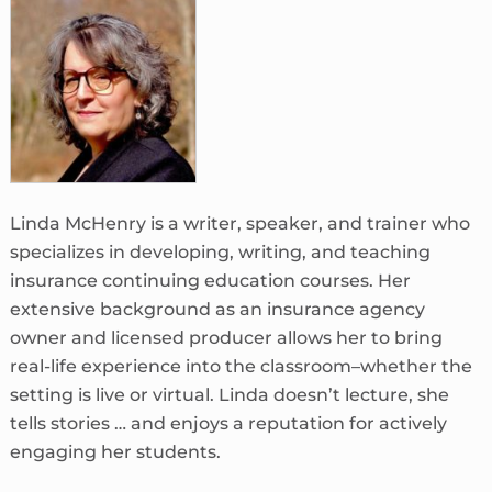
Linda McHenry is a writer, speaker, and trainer who
specializes in developing, writing, and teaching
insurance continuing education courses. Her
extensive background as an insurance agency
owner and licensed producer allows her to bring
real-life experience into the classroom–whether the
setting is live or virtual. Linda doesn’t lecture, she
tells stories … and enjoys a reputation for actively
engaging her students.