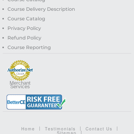
Course Delivery Description
Course Catalog
Privacy Policy
Refund Policy
Course Reporting
Merchant
Services
Home
Testimonials
Contact Us
Sitemap