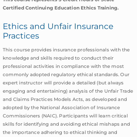
Certified Continuing Education Ethics Training.
Ethics and Unfair Insurance
Practices
This course provides insurance professionals with the
knowledge and skills required to conduct their
professional activities in compliance with the most
commonly adopted regulatory ethical standards. Our
expert instructor will provide a detailed (but always
engaging and entertaining) analysis of the Unfair Trade
and Claims Practices Models Acts, as developed and
adopted by the National Association of Insurance
Commissioners (NAIC). Participants will learn critical
skills for identifying and avoiding ethical mishaps and
the importance adhering to ethical thinking and