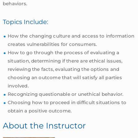
behaviors.
Topics Include:
How the changing culture and access to information
creates vulnerabilities for consumers.
How to go through the process of evaluating a
situation, determining if there are ethical issues,
reviewing the facts, evaluating the options and
choosing an outcome that will satisfy all parties
involved.
Recognizing questionable or unethical behavior.
Choosing how to proceed in difficult situations to
obtain a positive outcome.
About the Instructor