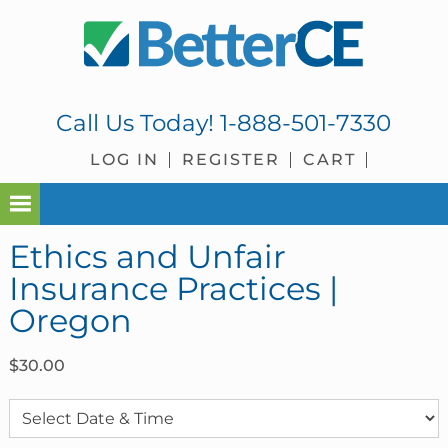
Skip
Skip
Skip
Skip
to
to
to
to
primary
main
primary
footer
navigation
content
sidebar
Call Us Today!
1-888-501-7330
LOG IN
REGISTER
CART
Ethics and Unfair
Insurance Practices |
Oregon
$
30.00