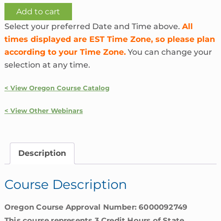
Ethics
Add to cart
and
Select your preferred Date and Time above.
All
Unfair
times displayed are EST Time Zone, so please plan
Insurance
according to your Time Zone.
You can change your
Practices
selection at any time.
|
Oregon
< View Oregon Course Catalog
quantity
< View Other Webinars
Description
Course Description
Oregon Course Approval Number: 6000092749
This course represents 3 Credit Hours of State