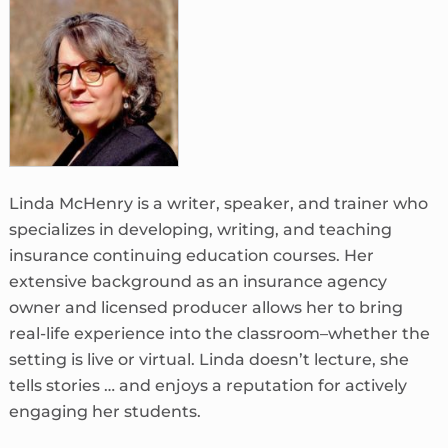
Linda McHenry is a writer, speaker, and trainer who
specializes in developing, writing, and teaching
insurance continuing education courses. Her
extensive background as an insurance agency
owner and licensed producer allows her to bring
real-life experience into the classroom–whether the
setting is live or virtual. Linda doesn’t lecture, she
tells stories … and enjoys a reputation for actively
engaging her students.