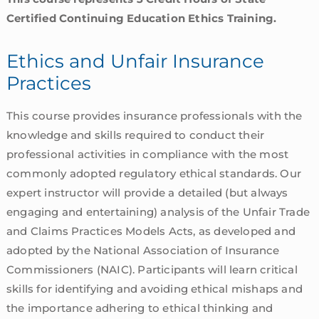
Certified Continuing Education Ethics Training.
Ethics and Unfair Insurance
Practices
This course provides insurance professionals with the
knowledge and skills required to conduct their
professional activities in compliance with the most
commonly adopted regulatory ethical standards. Our
expert instructor will provide a detailed (but always
engaging and entertaining) analysis of the Unfair Trade
and Claims Practices Models Acts, as developed and
adopted by the National Association of Insurance
Commissioners (NAIC). Participants will learn critical
skills for identifying and avoiding ethical mishaps and
the importance adhering to ethical thinking and