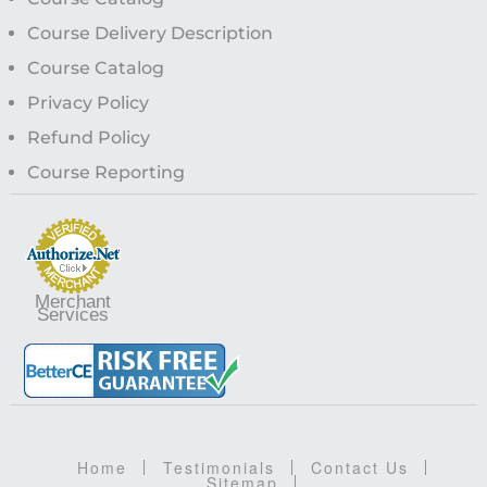
Course Delivery Description
Course Catalog
Privacy Policy
Refund Policy
Course Reporting
Merchant
Services
Home
Testimonials
Contact Us
Sitemap