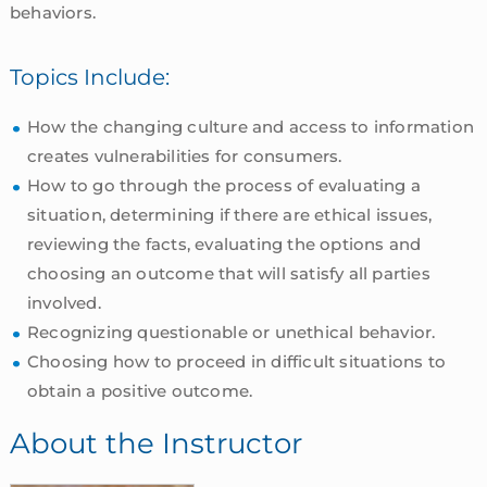
behaviors.
Topics Include:
How the changing culture and access to information
creates vulnerabilities for consumers.
How to go through the process of evaluating a
situation, determining if there are ethical issues,
reviewing the facts, evaluating the options and
choosing an outcome that will satisfy all parties
involved.
Recognizing questionable or unethical behavior.
Choosing how to proceed in difficult situations to
obtain a positive outcome.
About the Instructor