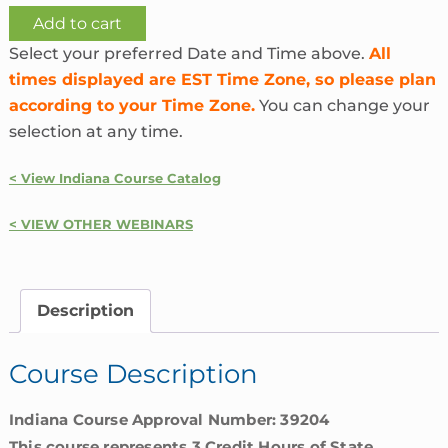
Ethics
Add to cart
and
Select your preferred Date and Time above.
All
Unfair
times displayed are EST Time Zone, so please plan
Insurance
according to your Time Zone.
You can change your
Practices
selection at any time.
|
Indiana
< View Indiana Course Catalog
quantity
< VIEW OTHER WEBINARS
Description
Course Description
Indiana Course Approval Number: 39204
This course represents 3 Credit Hours of State