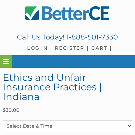
Skip
Skip
Skip
Skip
to
to
to
to
primary
main
primary
footer
navigation
content
sidebar
Call Us Today!
1-888-501-7330
LOG IN
REGISTER
CART
Ethics and Unfair
Insurance Practices |
Indiana
$
30.00