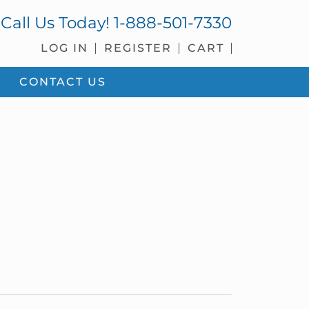
Call Us Today!
1-888-501-7330
LOG IN
REGISTER
CART
CONTACT US