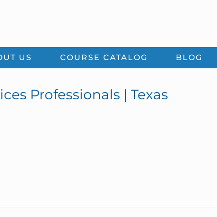
OUT US
COURSE CATALOG
BLOG
ices Professionals | Texas