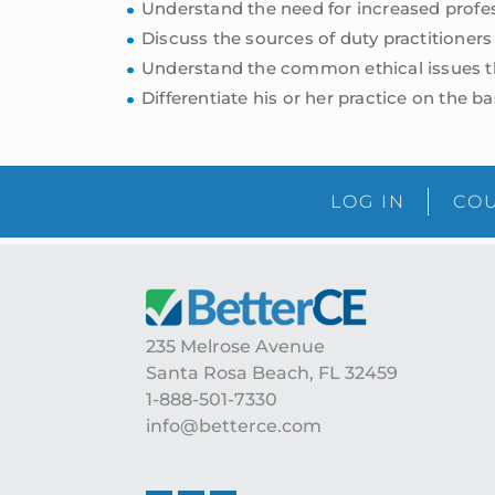
Understand the need for increased profe
Discuss the sources of duty practitioners
Understand the common ethical issues tha
Differentiate his or her practice on the bas
LOG IN
COU
Footer
235 Melrose Avenue
Santa Rosa Beach, FL 32459
1-888-501-7330
info@betterce.com