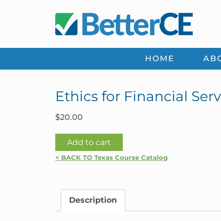
Skip
Skip
Skip
Skip
to
to
to
to
primary
main
primary
footer
navigation
content
sidebar
HOME
AB
Ethics for Financial Serv
$
20.00
Ethics
Add to cart
for
< BACK TO Texas Course Catalog
Financial
Services
Professionals
Description
|
Texas