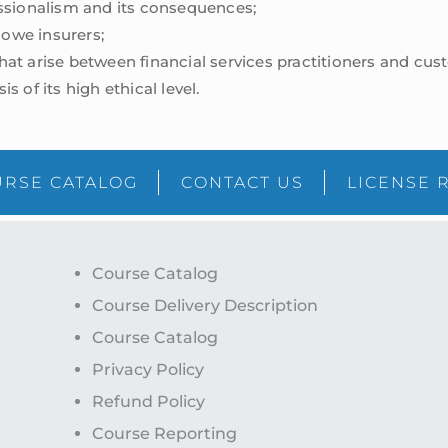
ssionalism and its consequences;
 owe insurers;
t arise between financial services practitioners and cus
is of its high ethical level.
RSE CATALOG
CONTACT US
LICENSE 
Course Catalog
Course Delivery Description
Course Catalog
Privacy Policy
Refund Policy
Course Reporting