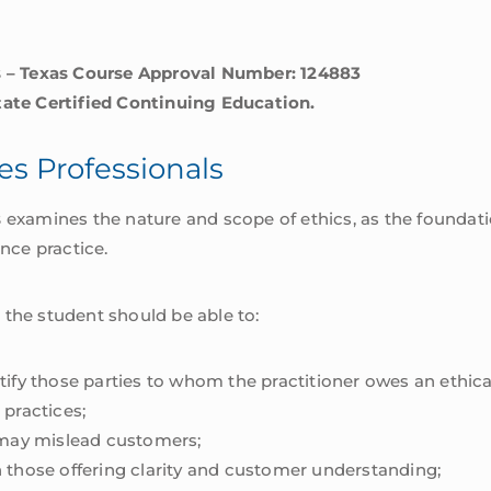
ls – Texas Course Approval Number: 124883
tate Certified Continuing Education.
ces Professionals
s
examines the nature and scope of ethics, as the foundatio
ance practice.
 the student should be able to:
ify those parties to whom the practitioner owes an ethica
 practices;
 may mislead customers;
 those offering clarity and customer understanding;