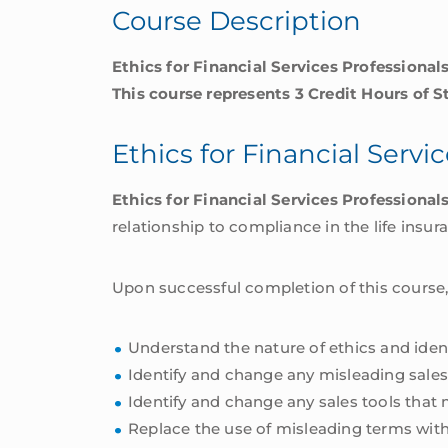
Course Description
quantity
Ethics for Financial Services Professiona
This course represents 3 Credit Hours of S
Ethics for Financial Servi
Ethics for Financial Services Professional
relationship to compliance in the life insur
Upon successful completion of this course,
Understand the nature of ethics and ident
Identify and change any misleading sales
Identify and change any sales tools that
Replace the use of misleading terms with