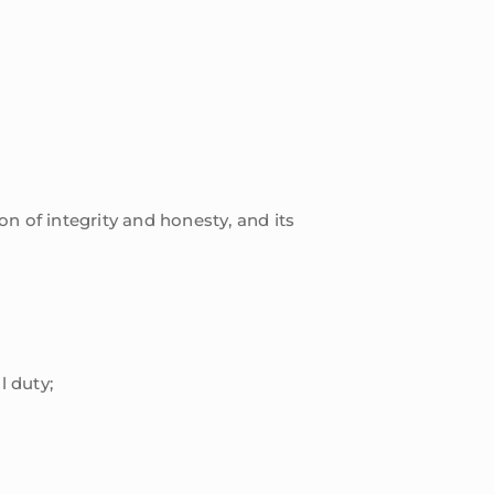
n of integrity and honesty, and its
l duty;