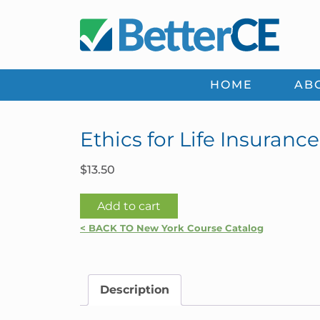
Skip
Skip
Skip
Skip
to
to
to
to
primary
main
primary
footer
navigation
content
sidebar
HOME
AB
Ethics for Life Insuranc
$
13.50
Ethics
Add to cart
for
< BACK TO New York Course Catalog
Life
Insurance
Agents
Description
|
New