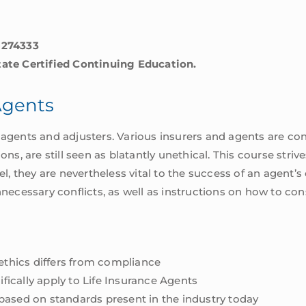
-274333
tate Certified Continuing Education.
 Agents
agents and adjusters. Various insurers and agents are cons
ions, are still seen as blatantly unethical. This course str
el, they are nevertheless vital to the success of an agent’s
nnecessary conflicts, as well as instructions on how to co
 ethics differs from compliance
ifically apply to Life Insurance Agents
based on standards present in the industry today