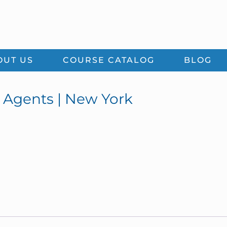
OUT US
COURSE CATALOG
BLOG
e Agents | New York