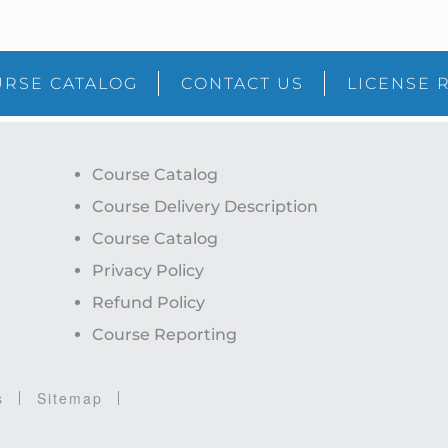
RSE CATALOG
CONTACT US
LICENSE 
Course Catalog
Course Delivery Description
Course Catalog
Privacy Policy
Refund Policy
Course Reporting
s
Sitemap