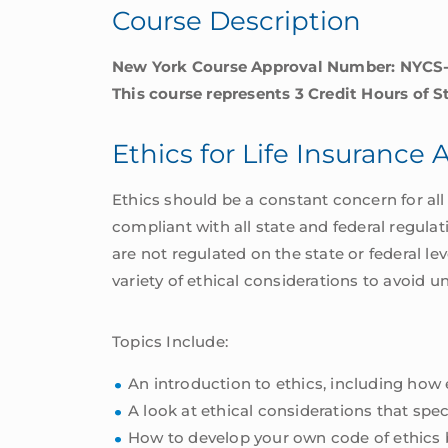
Course Description
York
quantity
New York Course Approval Number: NYCS
This course represents 3 Credit Hours of S
Ethics for Life Insurance
Ethics should be a constant concern for all 
compliant with all state and federal regulat
are not regulated on the state or federal lev
variety of ethical considerations to avoid u
Topics Include:
An introduction to ethics, including how
A look at ethical considerations that spec
How to develop your own code of ethics 