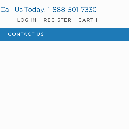
Call Us Today!
1-888-501-7330
LOG IN
REGISTER
CART
CONTACT US