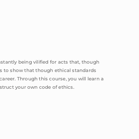
tantly being vilified for acts that, though
ives to show that though ethical standards
 career. Through this course, you will learn a
nstruct your own code of ethics.