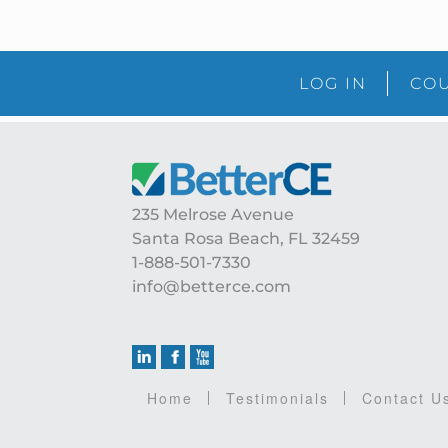
LOG IN
COU
Footer
235 Melrose Avenue
Santa Rosa Beach, FL 32459
1-888-501-7330
info@betterce.com
Home
Testimonials
Contact U