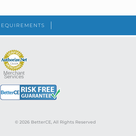
sidebar
Blog
REQUIREMENTS
Sidebar
Merchant
Services
© 2026 BetterCE, All Rights Reserved