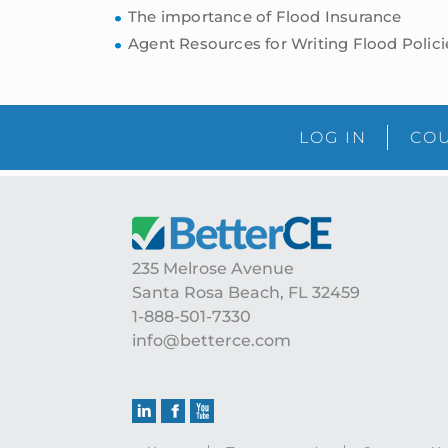
The importance of Flood Insurance
Agent Resources for Writing Flood Polici
LOG IN
COU
Footer
235 Melrose Avenue
Santa Rosa Beach, FL 32459
1-888-501-7330
info@betterce.com