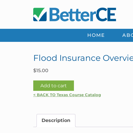
Skip
Skip
Skip
Skip
to
to
to
to
primary
main
primary
footer
navigation
content
sidebar
HOME
AB
Flood Insurance Overvie
$
15.00
Flood
Add to cart
Insurance
< BACK TO Texas Course Catalog
Overview
|
Texas
Description
quantity