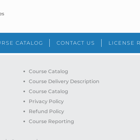
es
RSE CATALOG
CONTACT US
LICENSE 
Course Catalog
Course Delivery Description
Course Catalog
Privacy Policy
Refund Policy
Course Reporting