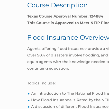
Course Description
Texas Course Approval Number: 124884
This Course is Approved to Meet NFIP Flo
Flood Insurance Overvie
Agents offering flood insurance provide a v
Over 90% of disasters involve flooding, and
equip agents with the knowledge needed to o
continuing education.
Topics Include:
An introduction to The National Flood I
How Flood Insurance is Rated by the NFI
A discussion of different Flood Insurance