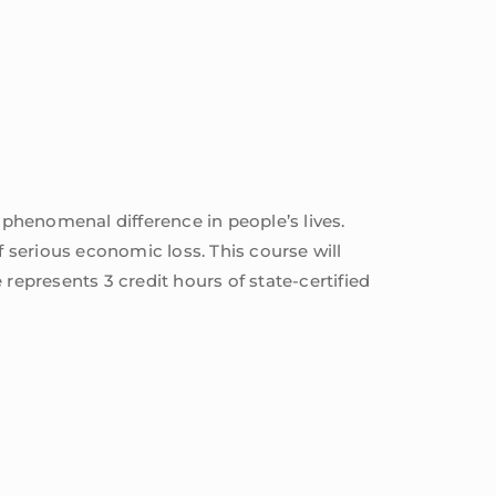
 phenomenal difference in people’s lives.
f serious economic loss. This course will
represents 3 credit hours of state-certified