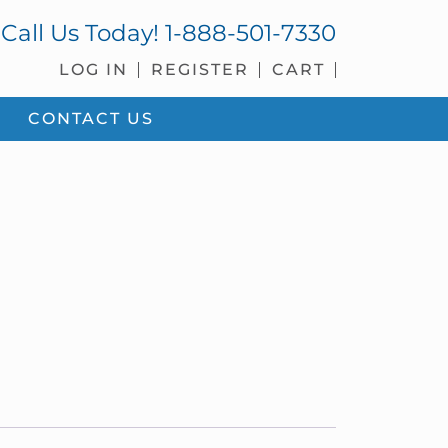
Call Us Today!
1-888-501-7330
LOG IN
REGISTER
CART
CONTACT US