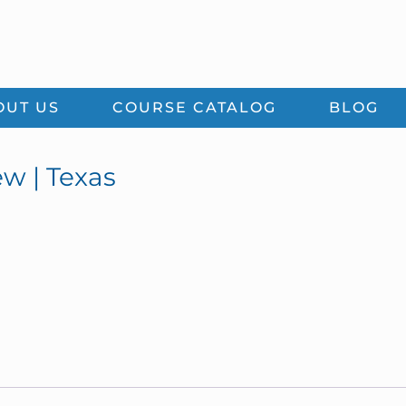
OUT US
COURSE CATALOG
BLOG
w | Texas