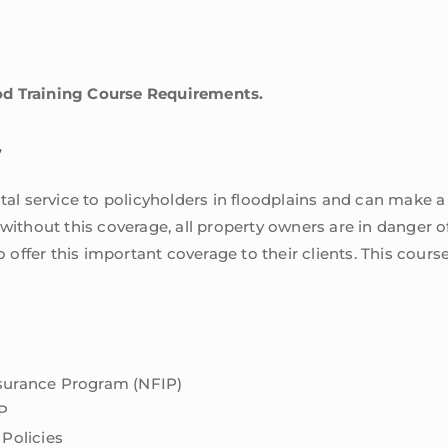
od Training Course Requirements.
w
ital service to policyholders in floodplains and can make a
 without this coverage, all property owners are in danger o
ffer this important coverage to their clients. This course 
nsurance Program (NFIP)
P
 Policies