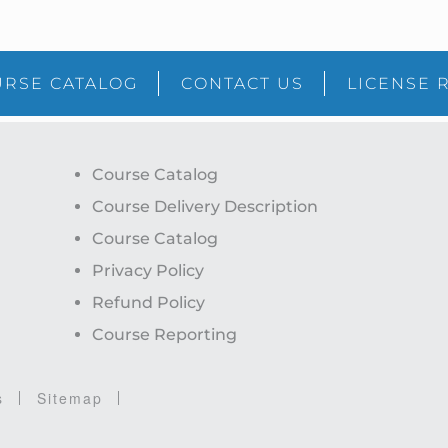
RSE CATALOG
CONTACT US
LICENSE 
Course Catalog
Course Delivery Description
Course Catalog
Privacy Policy
Refund Policy
Course Reporting
s
Sitemap