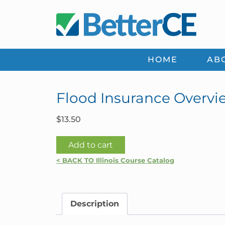
Skip
Skip
Skip
Skip
to
to
to
to
primary
main
primary
footer
navigation
content
sidebar
HOME
AB
Flood Insurance Overview
$
13.50
Flood
Add to cart
Insurance
< BACK TO Illinois Course Catalog
Overview
|
Illinois
Description
quantity