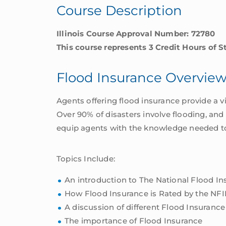
Course Description
Illinois Course Approval Number: 72780
This course represents 3 Credit Hours of S
Flood Insurance Overvie
Agents offering flood insurance provide a v
Over 90% of disasters involve flooding, and
equip agents with the knowledge needed to o
Topics Include:
An introduction to The National Flood I
How Flood Insurance is Rated by the NFI
A discussion of different Flood Insurance
The importance of Flood Insurance