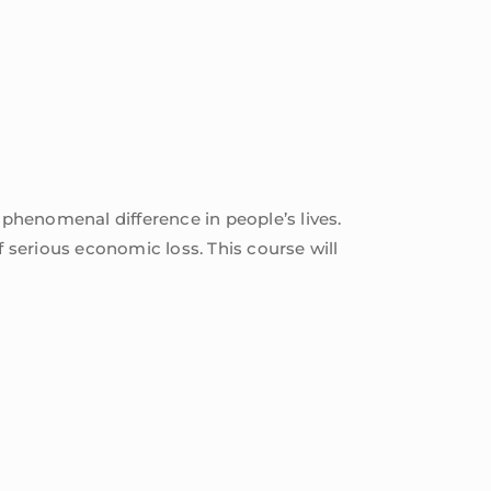
 phenomenal difference in people’s lives.
f serious economic loss. This course will