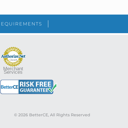
sidebar
Blog
REQUIREMENTS
Sidebar
Merchant
Services
© 2026 BetterCE, All Rights Reserved