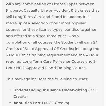
with any combination of License Types between
Property, Casualty, Life or Accident & Sickness that
sell Long Term Care and Flood Insurance. It is
made up of a selection of our most popular
courses for these license types, bundled together
and offered at a discounted price. Upon
completion of all courses, the Student will earn 24
Credits of State Approved CE Credits; including the
3 Hour Ethics training requirement and the 4 Hour
required Long Term Care Refresher Course and 3
Hour NFIP Approved Flood Training Course.
This package includes the following courses:
Understanding Insurance Underwriting
(7 CE
Credits)
Annuities Part 1
(4 CE Credits)