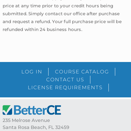
price at any time prior to your credit hours being
submitted. Simply contact our office after purchase
and request a refund. Your full purchase price will be
refunded within 24 business hours.
sidebar
Blog
LOG IN
COURSE CATALOG
Sidebar
CONTACT US
LICENSE REQUIREMENTS
Footer
235 Melrose Avenue
Santa Rosa Beach, FL 32459