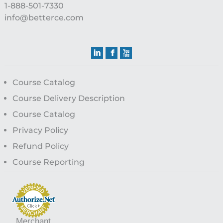
1-888-501-7330
info@betterce.com
Course Catalog
Course Delivery Description
Course Catalog
Privacy Policy
Refund Policy
Course Reporting
Merchant