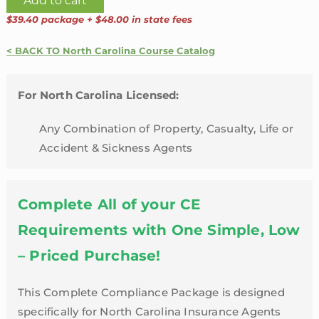
Add to cart
Line
$39.40 package + $48.00 in state fees
24
Credit
< BACK TO North Carolina Course Catalog
Hour
Package
For North Carolina Licensed:
with
Flood
Any Combination of Property, Casualty, Life or
Training
Accident & Sickness Agents
and
LTC
Refresher
Complete All of your CE
|
Requirements with One Simple, Low
North
– Priced Purchase!
Carolina
quantity
This Complete Compliance Package is designed
specifically for North Carolina Insurance Agents