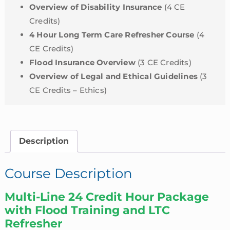
Overview of Disability Insurance
(4 CE
Credits)
4 Hour Long Term Care Refresher Course
(4
CE Credits)
Flood Insurance Overview
(3 CE Credits)
Overview of Legal and Ethical Guidelines
(3
CE Credits – Ethics)
Description
Course Description
Multi-Line 24 Credit Hour Package
with Flood Training and LTC
Refresher