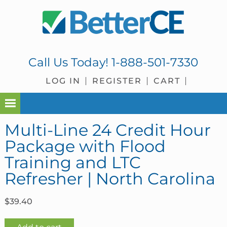
Skip
Skip
Skip
Skip
to
to
to
to
primary
main
primary
footer
navigation
content
sidebar
Call Us Today!
1-888-501-7330
LOG IN
REGISTER
CART
Multi-Line 24 Credit Hour
Package with Flood
Training and LTC
Refresher | North Carolina
$
39.40
Multi-