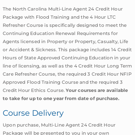
The North Carolina Multi-Line Agent 24 Credit Hour
Package with Flood Training and the 4 Hour LTC
Refresher Course is specifically designed to meet the
Continuing Education Renewal Requirements for
Agents licensed in Property or Property, Casualty, Life
or Accident & Sickness. This package includes 14 Credit
Hours of State Approved Continuing Education in your
line of licensing, as well as the 4 Credit Hour Long Term
Care Refresher Course, the required 3 Credit Hour NFIP
Approved Flood Training Course and the required 3
Credit Hour Ethics Course.
Your courses are available
to take for up to one year from date of purchase.
Course Delivery
Upon purchase, Multi-Line Agent 24 Credit Hour
Package will be presented to you in your own