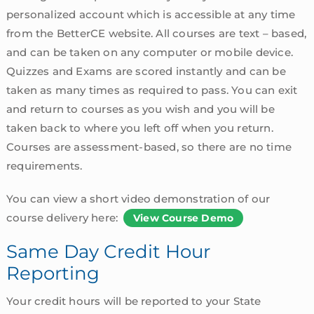
personalized account which is accessible at any time
from the BetterCE website. All courses are text – based,
and can be taken on any computer or mobile device.
Quizzes and Exams are scored instantly and can be
taken as many times as required to pass. You can exit
and return to courses as you wish and you will be
taken back to where you left off when you return.
Courses are assessment-based, so there are no time
requirements.
You can view a short video demonstration of our
course delivery here:
View Course Demo
Same Day Credit Hour
Reporting
Your credit hours will be reported to your State