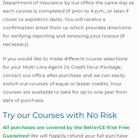
Department of Insurance by our office the same day as
each course is completed (if prior to 6 p.m., or later if
closer to expiration date). You will receive a
confirmation email from us which provides directions
for verifying reporting and renewing your license (if
necessary).
If you would like to make different course selections
for your Multi-Line Agent 24 Credit Hour Package,
contact our office after purchase and we can easily
switch out courses of equal or lesser credits. Your
courses are available to take for up to one year from
date of purchase.
Try our Courses with No Risk
All purchases are covered by the BetterCE Risk Free
Guarantee!
We will happily refund your full purchase