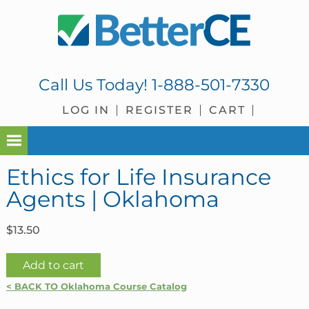
Skip
Skip
Skip
Skip
to
to
to
to
primary
main
primary
footer
navigation
content
sidebar
Call Us Today!
1-888-501-7330
LOG IN
REGISTER
CART
Ethics for Life Insurance
Agents | Oklahoma
$
13.50
Ethics
Add to cart
for
< BACK TO Oklahoma Course Catalog
Life