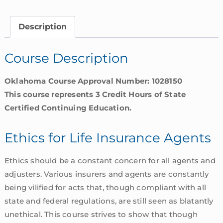
Insurance
Agents
Description
|
Oklahoma
Course Description
quantity
Oklahoma Course Approval Number: 1028150
This course represents 3 Credit Hours of State
Certified Continuing Education.
Ethics for Life Insurance Agents
Ethics should be a constant concern for all agents and
adjusters. Various insurers and agents are constantly
being vilified for acts that, though compliant with all
state and federal regulations, are still seen as blatantly
unethical. This course strives to show that though