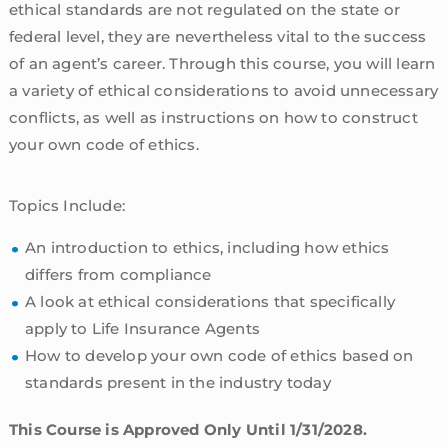
ethical standards are not regulated on the state or
federal level, they are nevertheless vital to the success
of an agent’s career. Through this course, you will learn
a variety of ethical considerations to avoid unnecessary
conflicts, as well as instructions on how to construct
your own code of ethics.
Topics Include:
An introduction to ethics, including how ethics
differs from compliance
A look at ethical considerations that specifically
apply to Life Insurance Agents
How to develop your own code of ethics based on
standards present in the industry today
This Course is Approved Only Until 1/31/2028.