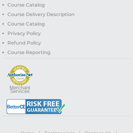
Course Catalog
Course Delivery Description
Course Catalog
Privacy Policy
Refund Policy
Course Reporting
Merchant
Services
Home
Testimonials
Contact Us