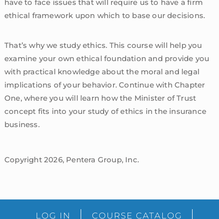
have to face issues that will require us to have a firm
ethical framework upon which to base our decisions.
That’s why we study ethics. This course will help you
examine your own ethical foundation and provide you
with practical knowledge about the moral and legal
implications of your behavior. Continue with Chapter
One, where you will learn how the Minister of Trust
concept fits into your study of ethics in the insurance
business.
Copyright 2026, Pentera Group, Inc.
sidebar
Blog
LOG IN
COURSE CATALOG