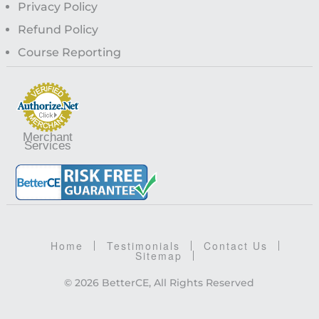
Privacy Policy
Refund Policy
Course Reporting
Merchant
Services
Home
Testimonials
Contact Us
Sitemap
© 2026 BetterCE, All Rights Reserved