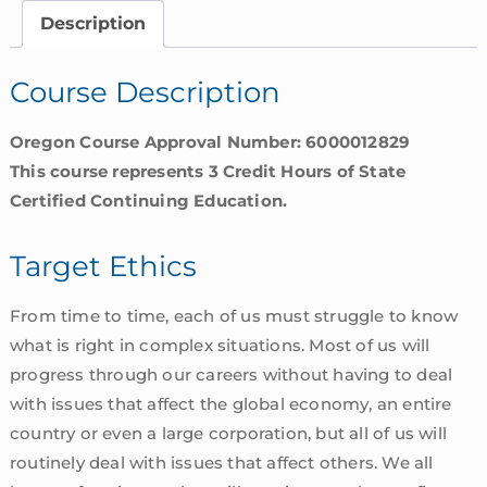
quantity
Description
Course Description
Oregon Course Approval Number: 6000012829
This course represents 3 Credit Hours of State
Certified Continuing Education.
Target Ethics
From time to time, each of us must struggle to know
what is right in complex situations. Most of us will
progress through our careers without having to deal
with issues that affect the global economy, an entire
country or even a large corporation, but all of us will
routinely deal with issues that affect others. We all