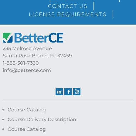
Sidebar
CONTACT US
LICENSE REQUIREMENTS
Footer
235 Melrose Avenue
Santa Rosa Beach, FL 32459
1-888-501-7330
info@betterce.com
Course Catalog
Course Delivery Description
Course Catalog