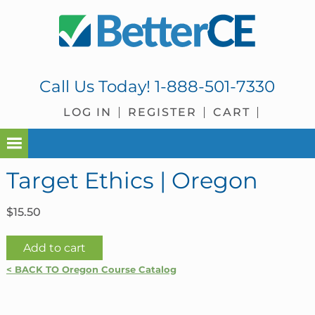
Skip
Skip
Skip
Skip
to
to
to
to
primary
main
primary
footer
navigation
content
sidebar
Call Us Today!
1-888-501-7330
LOG IN
REGISTER
CART
Target Ethics | Oregon
$
15.50
Target
Add to cart
Ethics
< BACK TO Oregon Course Catalog
|
Oregon